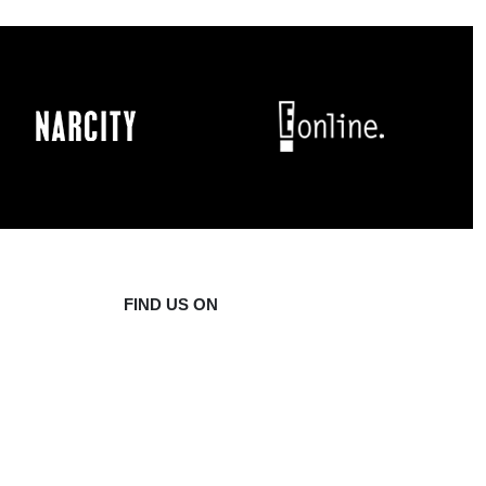
FIND US ON