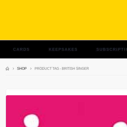
CARDS
KEEPSAKES
SUBSCRIPTI
SHOP
PRODUCT TAG -
BRITISH SINGER