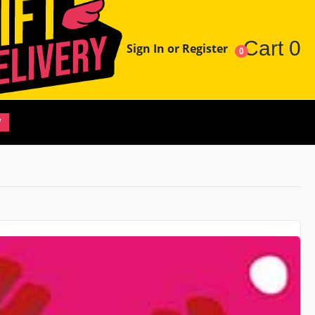
Cart
0
Sign In or Register
0
W