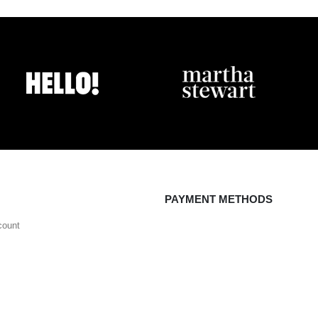
PAYMENT METHODS
count