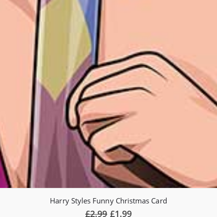
Harry Styles Funny Christmas Card
Original
Current
£
2.99
£
1.99