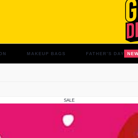
ON
MAKEUP BAGS
FATHER’S DAY
NE
SALE