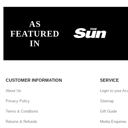
AS
FEATURED
IN
CUSTOMER INFORMATION
SERVICE
About Us
Login to your Ac
Privacy Policy
Sitemap
Terms & Conditions
Gift Guide
Returns & Refunds
Media Enquiries