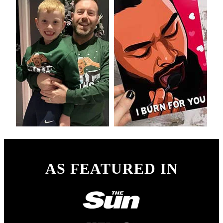
AS FEATURED IN