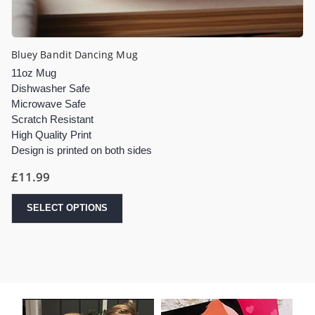
Bluey Bandit Dancing Mug
11oz Mug
Dishwasher Safe
Microwave Safe
Scratch Resistant
High Quality Print
Design is printed on both sides
£
11.99
SELECT OPTIONS