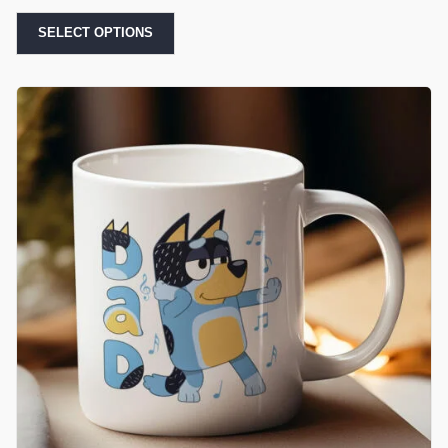
SELECT OPTIONS