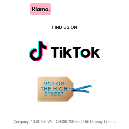
FIND US ON
Company: 13462808 VAT: GB436793655 © Gift Delivery Limited