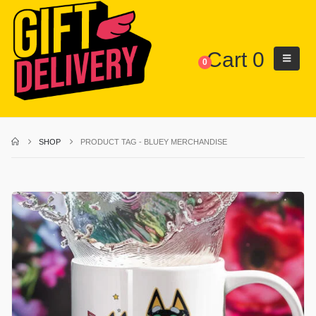
Cart
0
0
SHOP
PRODUCT TAG -
BLUEY MERCHANDISE