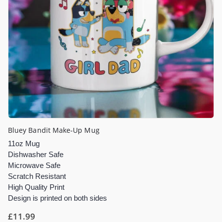
Bluey Bandit Make-Up Mug
11oz Mug
Dishwasher Safe
Microwave Safe
Scratch Resistant
High Quality Print
Design is printed on both sides
£
11.99