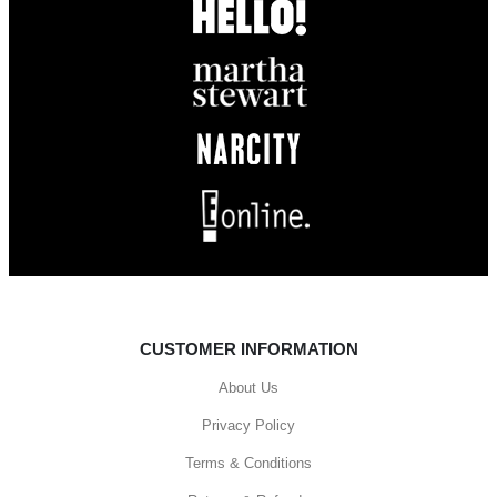
CUSTOMER INFORMATION
About Us
Privacy Policy
Terms & Conditions