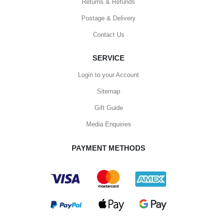
Returns & Refunds
Postage & Delivery
Contact Us
SERVICE
Login to your Account
Sitemap
Gift Guide
Media Enquiries
PAYMENT METHODS