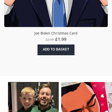
Joe Biden Christmas Card
Original
Current
£
1.99
£
2.99
price
price
was:
is:
ADD TO BASKET
£2.99.
£1.99.