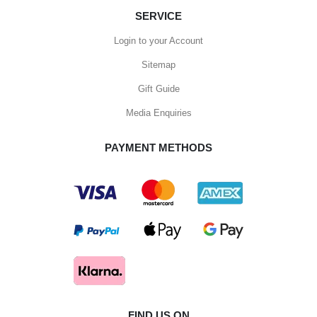
SERVICE
Login to your Account
Sitemap
Gift Guide
Media Enquiries
PAYMENT METHODS
FIND US ON