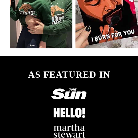
AS FEATURED IN