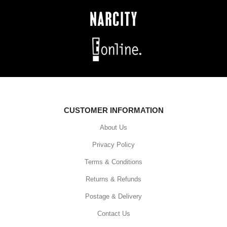
CUSTOMER INFORMATION
About Us
Privacy Policy
Terms & Conditions
Returns & Refunds
Postage & Delivery
Contact Us