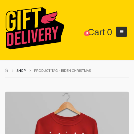
Cart
0
0
SHOP
PRODUCT TAG -
BIDEN CHRISTMAS