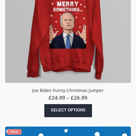
Joe Biden Funny Christmas Jumper
Price
£
24.99
–
£
26.99
range:
£24.99
This
SELECT OPTIONS
through
product
£26.99
has
multiple
variants.
SALE