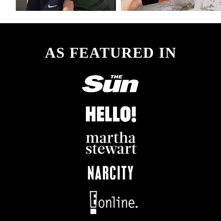
AS FEATURED IN