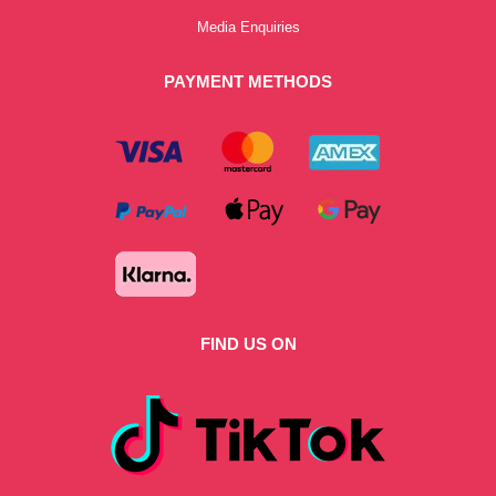
Media Enquiries
PAYMENT METHODS
FIND US ON