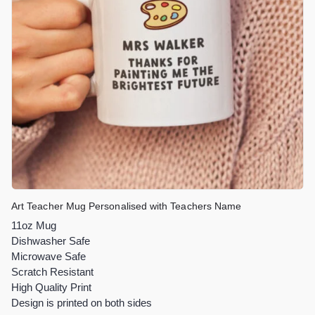
Art Teacher Mug Personalised with Teachers Name
11oz Mug
Dishwasher Safe
Microwave Safe
Scratch Resistant
High Quality Print
Design is printed on both sides