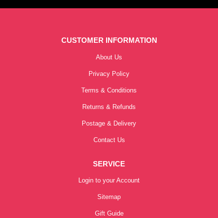
CUSTOMER INFORMATION
About Us
Privacy Policy
Terms & Conditions
Returns & Refunds
Postage & Delivery
Contact Us
SERVICE
Login to your Account
Sitemap
Gift Guide