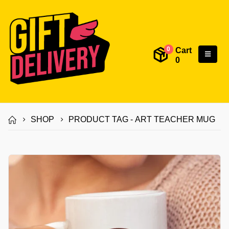
Cart
0
0
SHOP
PRODUCT TAG -
ART TEACHER MUG