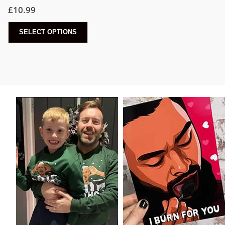
£
10.99
SELECT OPTIONS