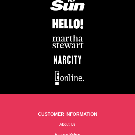
CUSTOMER INFORMATION
About Us
Privacy Policy