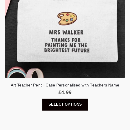
Art Teacher Pencil Case Personalised with Teachers Name
£
4.99
SELECT OPTIONS