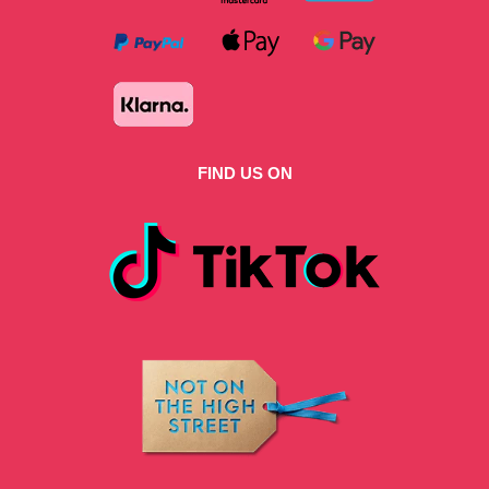
FIND US ON