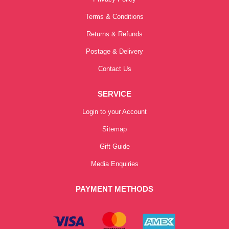
Terms & Conditions
Returns & Refunds
Postage & Delivery
Contact Us
SERVICE
Login to your Account
Sitemap
Gift Guide
Media Enquiries
PAYMENT METHODS