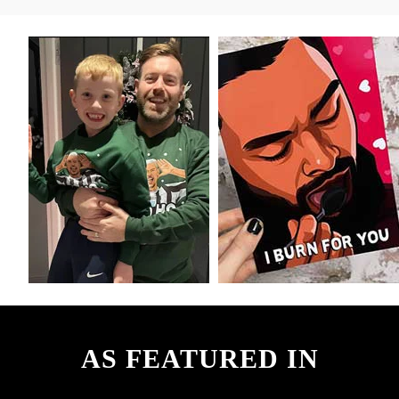
AS FEATURED IN