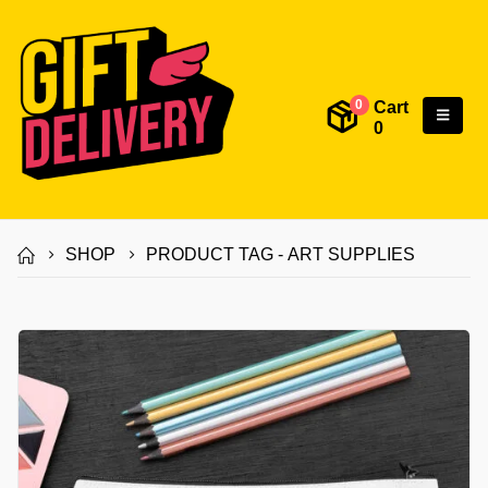
Cart
0
0
SHOP
PRODUCT TAG -
ART SUPPLIES