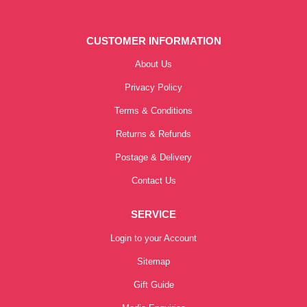
CUSTOMER INFORMATION
About Us
Privacy Policy
Terms & Conditions
Returns & Refunds
Postage & Delivery
Contact Us
SERVICE
Login to your Account
Sitemap
Gift Guide