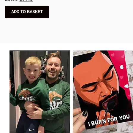
ADD TO BASKET