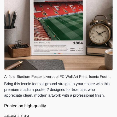
Anfield Stadium Poster Liverpool FC Wall Art Print, Iconic Football Stadium Artwork, Gift for Liverpool Fans, You’ll Never Walk Alone Decor
Bring this iconic football ground straight to your space with this
premium stadium poster ? designed for true fans who
appreciate clean, modern artwork with a professional finish.
Printed on high-quality…
£
9.99
£
7.49