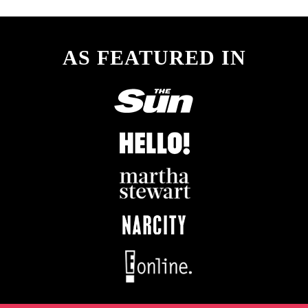
AS FEATURED IN