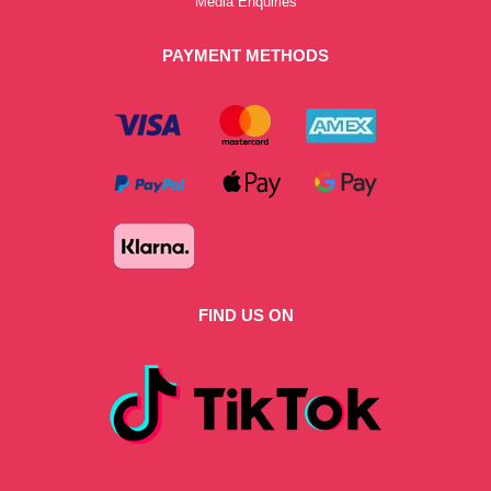
Media Enquiries
PAYMENT METHODS
FIND US ON