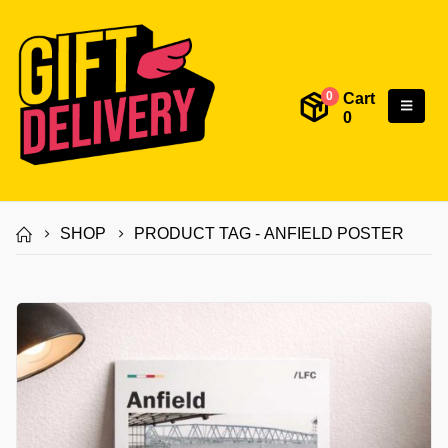
Cart
0
0
SHOP
PRODUCT TAG -
ANFIELD POSTER