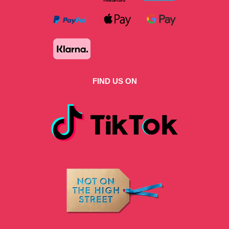
FIND US ON