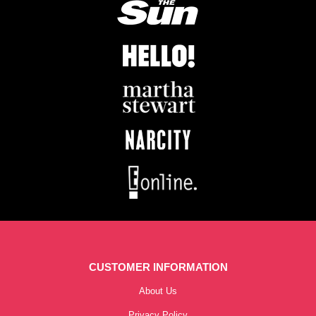
CUSTOMER INFORMATION
About Us
Privacy Policy