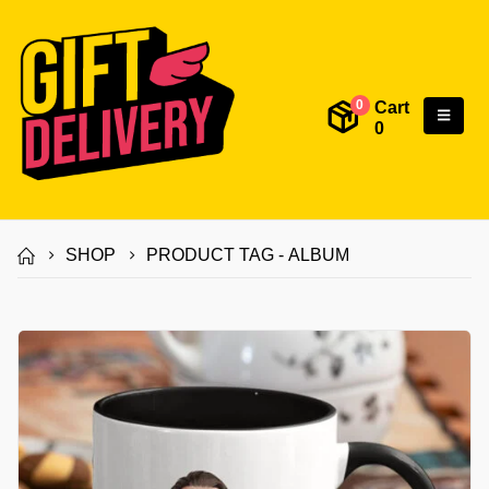
Cart
0
0
SHOP
PRODUCT TAG -
ALBUM