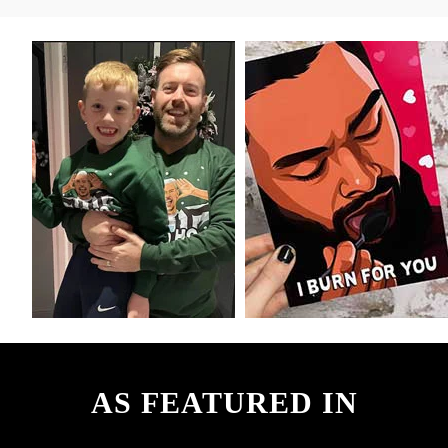
AS FEATURED IN