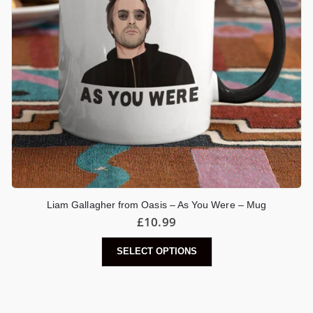
Liam Gallagher from Oasis – As You Were – Mug
£
10.99
SELECT OPTIONS