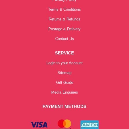
Terms & Conditions
Returns & Refunds
Postage & Delivery
Contact Us
SERVICE
Login to your Account
Sitemap
Gift Guide
Media Enquiries
PAYMENT METHODS