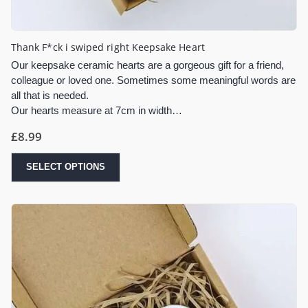
Thank F*ck i swiped right Keepsake Heart
Our keepsake ceramic hearts are a gorgeous gift for a friend,
colleague or loved one. Sometimes some meaningful words are
all that is needed.
Our hearts measure at 7cm in width…
£
8.99
SELECT OPTIONS