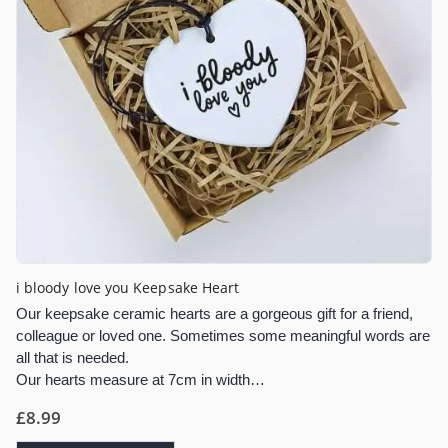
i bloody love you Keepsake Heart
Our keepsake ceramic hearts are a gorgeous gift for a friend,
colleague or loved one. Sometimes some meaningful words are
all that is needed.
Our hearts measure at 7cm in width…
£
8.99