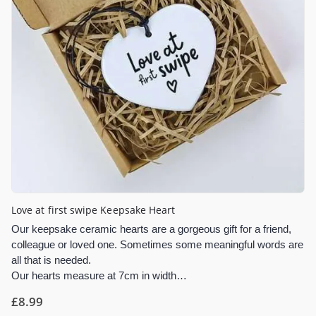
Love at first swipe Keepsake Heart
Our keepsake ceramic hearts are a gorgeous gift for a friend,
colleague or loved one. Sometimes some meaningful words are
all that is needed.
Our hearts measure at 7cm in width…
£
8.99