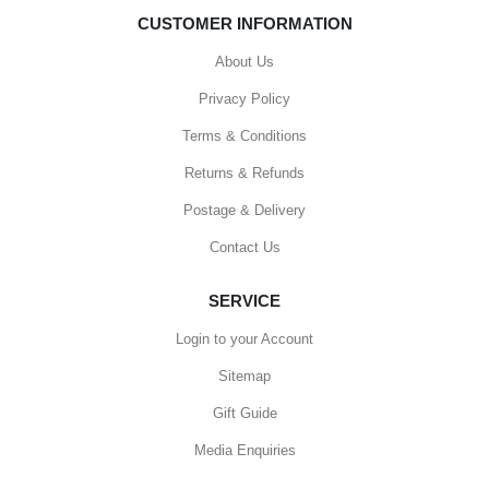
CUSTOMER INFORMATION
About Us
Privacy Policy
Terms & Conditions
Returns & Refunds
Postage & Delivery
Contact Us
SERVICE
Login to your Account
Sitemap
Gift Guide
Media Enquiries