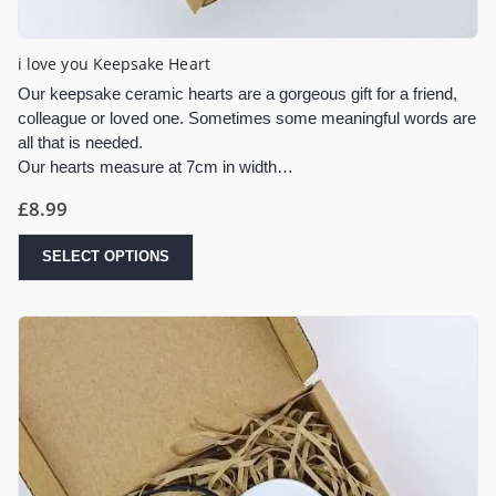
i love you Keepsake Heart
Our keepsake ceramic hearts are a gorgeous gift for a friend,
colleague or loved one. Sometimes some meaningful words are
all that is needed.
Our hearts measure at 7cm in width…
£
8.99
SELECT OPTIONS