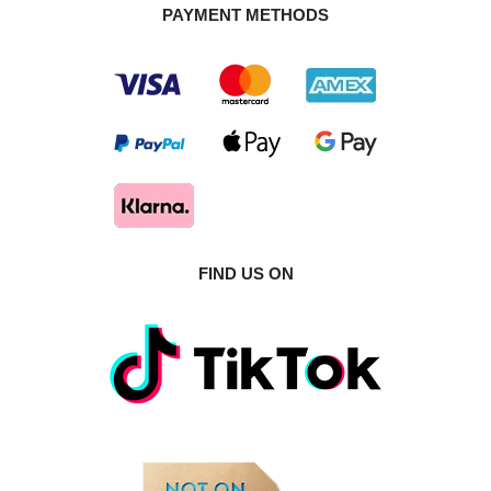
PAYMENT METHODS
FIND US ON