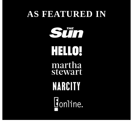
AS FEATURED IN