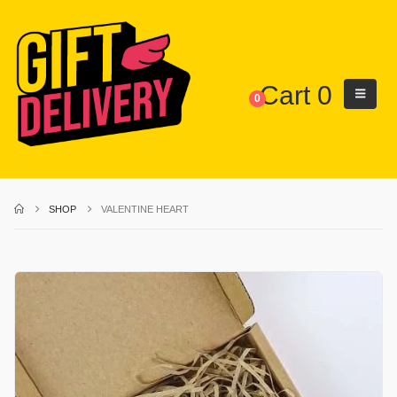
Cart
0
0
SHOP
VALENTINE HEART