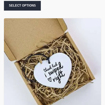
SELECT OPTIONS