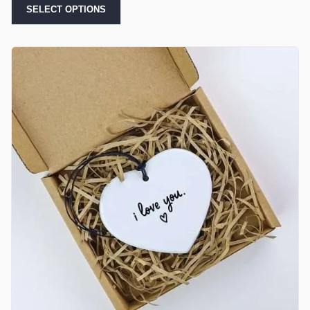
SELECT OPTIONS