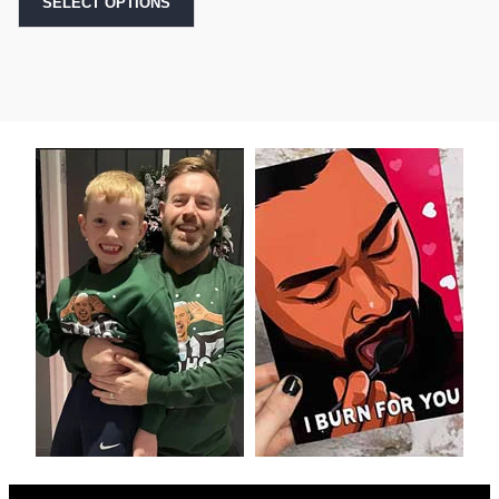
SELECT OPTIONS