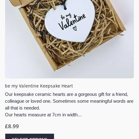
be my Valentine Keepsake Heart
Our keepsake ceramic hearts are a gorgeous gift for a friend,
colleague or loved one. Sometimes some meaningful words are
all that is needed.
Our hearts measure at 7cm in width…
£
8.99