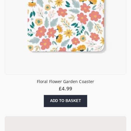
Floral Flower Garden Coaster
£
4.99
ADD TO BASKET