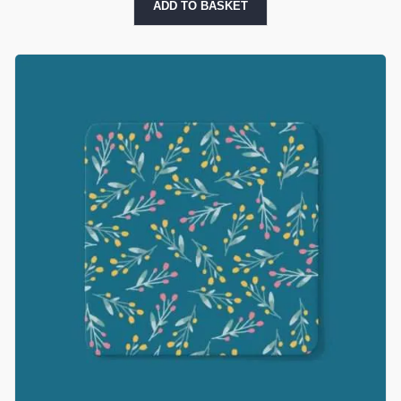
ADD TO BASKET