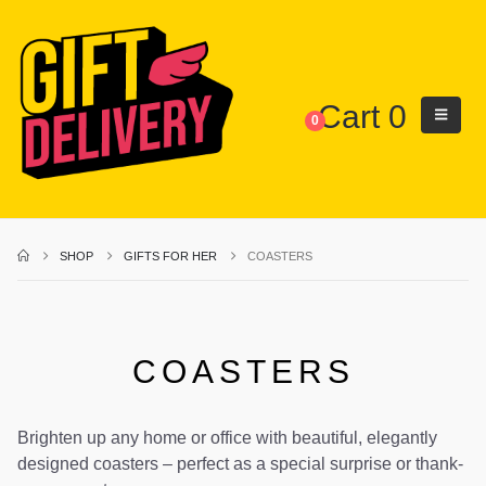
Cart
0
0
SHOP
GIFTS FOR HER
COASTERS
COASTERS
Brighten up any home or office with beautiful, elegantly
designed coasters – perfect as a special surprise or thank-