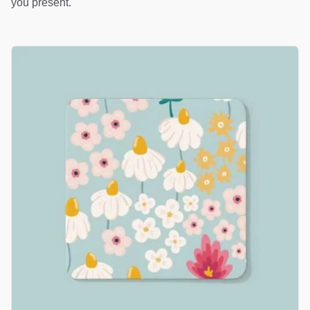
you present.