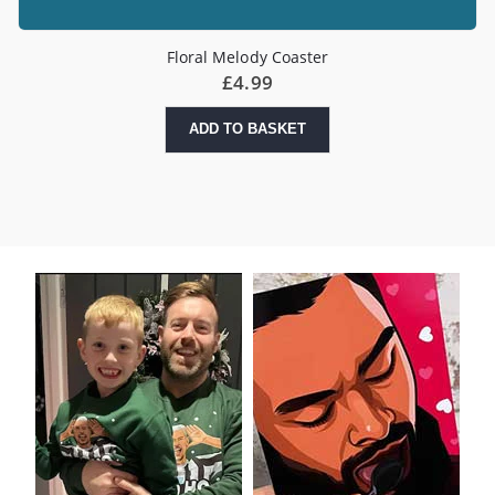
Floral Melody Coaster
£
4.99
ADD TO BASKET