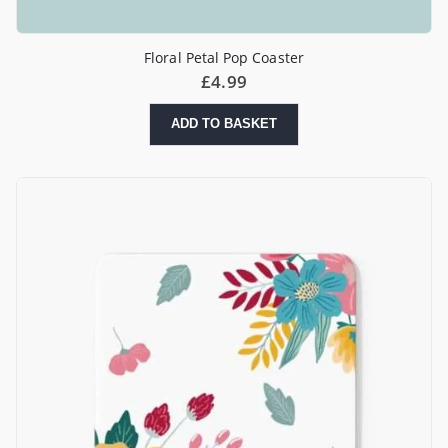
Floral Petal Pop Coaster
£
4.99
ADD TO BASKET