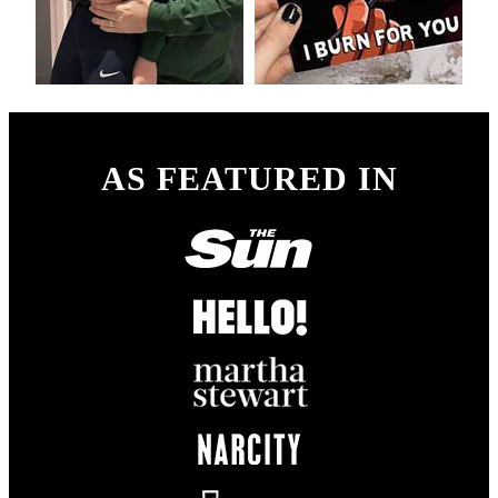
AS FEATURED IN