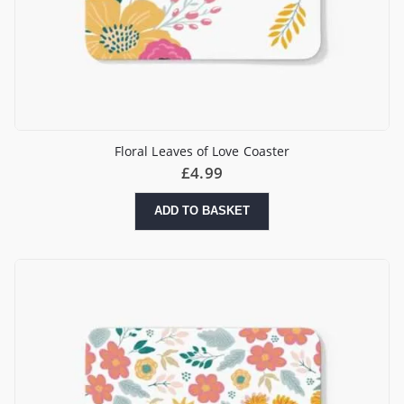
Floral Leaves of Love Coaster
£
4.99
ADD TO BASKET