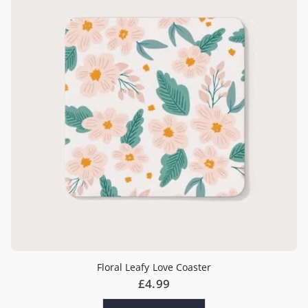
Floral Leafy Love Coaster
£
4.99