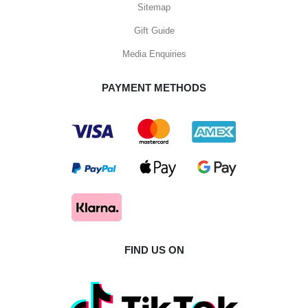
Sitemap
Gift Guide
Media Enquiries
PAYMENT METHODS
FIND US ON