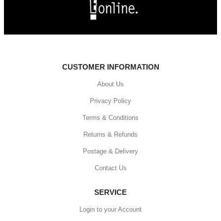
CUSTOMER INFORMATION
About Us
Privacy Policy
Terms & Conditions
Returns & Refunds
Postage & Delivery
Contact Us
SERVICE
Login to your Account