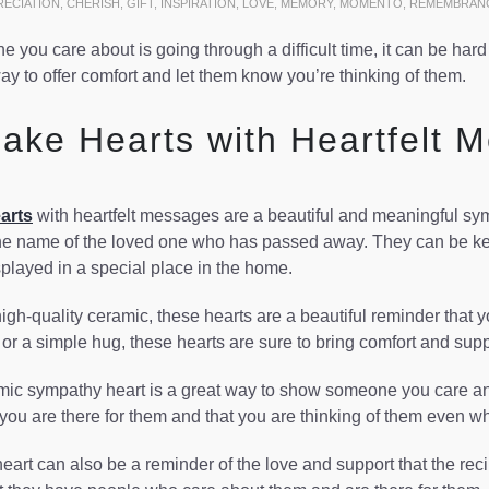
RECIATION
,
CHERISH
,
GIFT
,
INSPIRATION
,
LOVE
,
MEMORY
,
MOMENTO
,
REMEMBRAN
you care about is going through a difficult time, it can be har
ay to offer comfort and let them know you’re thinking of them.
ake Hearts with Heartfelt 
arts
with heartfelt messages are a beautiful and meaningful symp
e name of the loved one who has passed away. They can be kept
splayed in a special place in the home.
igh-quality ceramic, these hearts are a beautiful reminder that y
, or a simple hug, these hearts are sure to bring comfort and suppo
ic sympathy heart is a great way to show someone you care and ar
 you are there for them and that you are thinking of them even w
art can also be a reminder of the love and support that the recipi