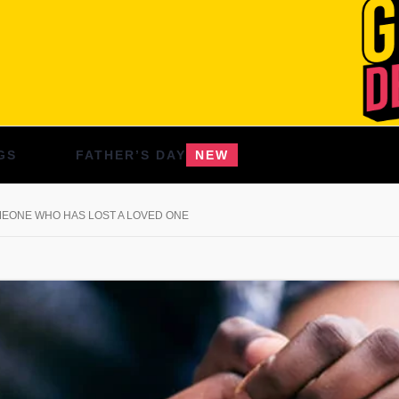
GS
FATHER’S DAY
NEW
MEONE WHO HAS LOST A LOVED ONE