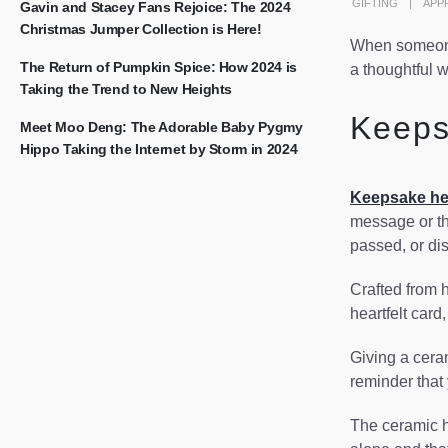
GIFTING
APP
Gavin and Stacey Fans Rejoice: The 2024
Christmas Jumper Collection is Here!
When someone 
The Return of Pumpkin Spice: How 2024 is
a thoughtful w
Taking the Trend to New Heights
Keeps
Meet Moo Deng: The Adorable Baby Pygmy
Hippo Taking the Internet by Storm in 2024
Keepsake he
message or th
passed, or di
Crafted from h
heartfelt card
Giving a ceram
reminder that
The ceramic he