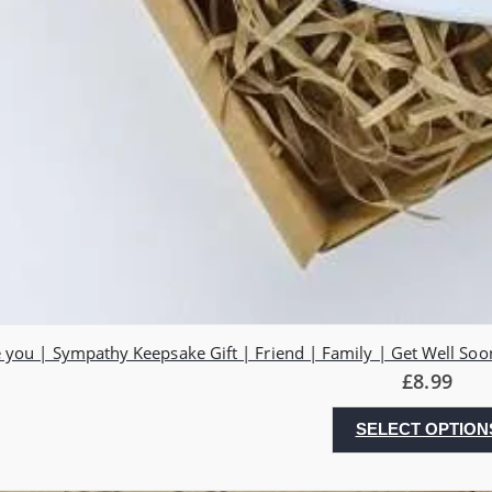
 you | Sympathy Keepsake Gift | Friend | Family | Get Well Soo
£
8.99
SELECT OPTION