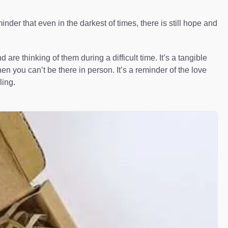
der that even in the darkest of times, there is still hope and
e thinking of them during a difficult time. It’s a tangible
n you can’t be there in person. It’s a reminder of the love
ling.