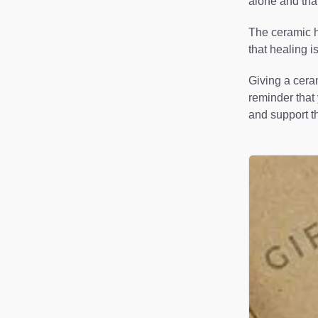
alone and tha
The ceramic he
that healing i
Giving a ceram
reminder that 
and support th