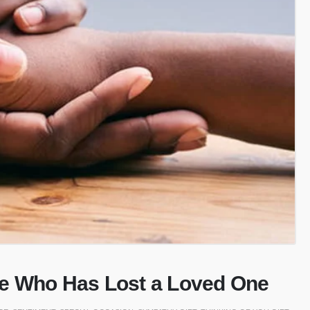
ne Who Has Lost a Loved One