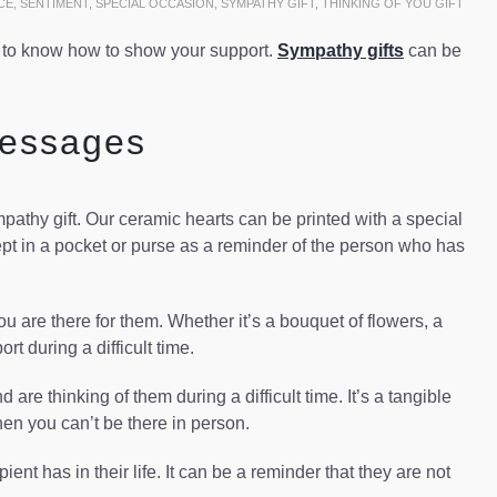
CE
,
SENTIMENT
,
SPECIAL OCCASION
,
SYMPATHY GIFT
,
THINKING OF YOU GIFT
d to know how to show your support.
Sympathy gifts
can be
Messages
athy gift. Our ceramic hearts can be printed with a special
 in a pocket or purse as a reminder of the person who has
ou are there for them. Whether it’s a bouquet of flowers, a
rt during a difficult time.
e thinking of them during a difficult time. It’s a tangible
hen you can’t be there in person.
ent has in their life. It can be a reminder that they are not