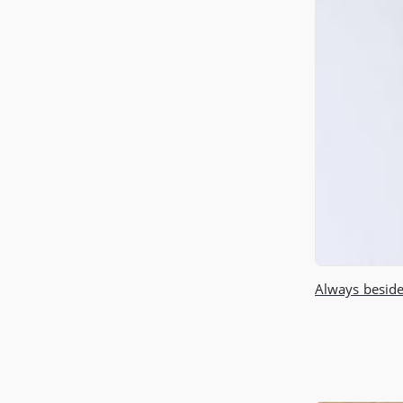
Always beside