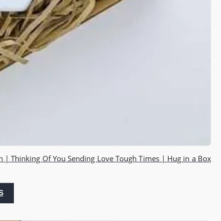
n | Thinking Of You Sending Love Tough Times | Hug in a Box
S