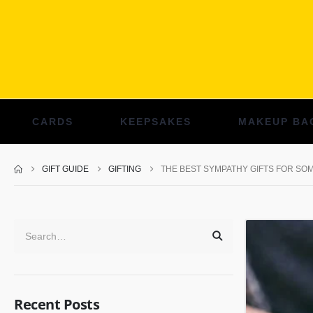
CARDS
KEEPSAKES
MAKEUP BA
GIFT GUIDE
GIFTING
THE BEST SYMPATHY GIFTS FOR SO
Recent Posts