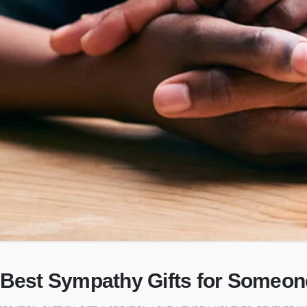
 Best Sympathy Gifts for Someo