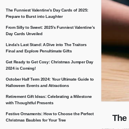
The Funniest Valentine’s Day Cards of 2025:
Prepare to Burst into Laughter
From Silly to Sweet: 2025’s Funniest Valentine’s
Day Cards Unveiled
Linda’s Last Stand: A Dive into The Traitors
Final and Explore Penultimate Gifts
Get Ready to Get Cosy: Christmas Jumper Day
2024 is Coming!
October Half Term 2024: Your Ultimate Guide to
Halloween Events and Attractions
Retirement Gift Ideas: Celebrating a Milestone
with Thoughtful Presents
Festive Ornaments: How to Choose the Perfect
The
Christmas Baubles for Your Tree