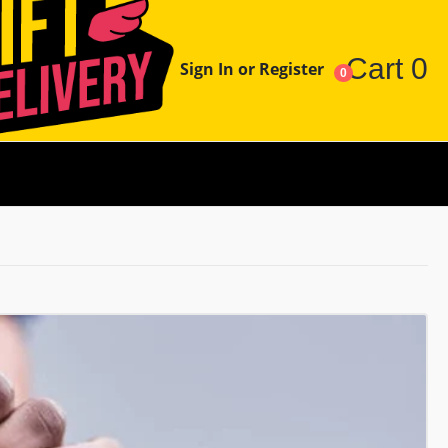
Cart
0
Sign In or Register
0