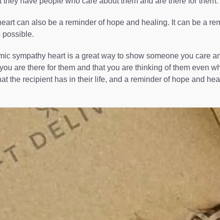
t they have people who care about them and are there for them.
art can also be a reminder of hope and healing. It can be a remin
s possible.
ic sympathy heart is a great way to show someone you care and ar
you are there for them and that you are thinking of them even whe
at the recipient has in their life, and a reminder of hope and hea