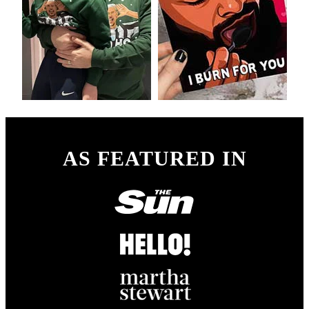
AS FEATURED IN