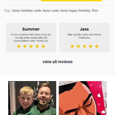
Tags:
funny birthday cards
,
funny cards
,
funny happy birthday
,
Text
view all reviews