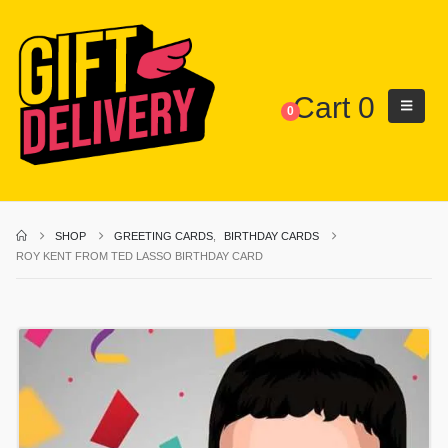
Cart
0
0
SHOP
GREETING CARDS
,
BIRTHDAY CARDS
ROY KENT FROM TED LASSO BIRTHDAY CARD