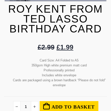
ROY KENT FROM
TED LASSO
BIRTHDAY CARD
£
2.99
£
1.99
Card Size: A4 Folded to A5
350gsm High white premium matt card
Professionally printed
Includes white envelope
Cards are packaged using a brown hardback “Please do not fold”
envelope
ADD TO BASKET