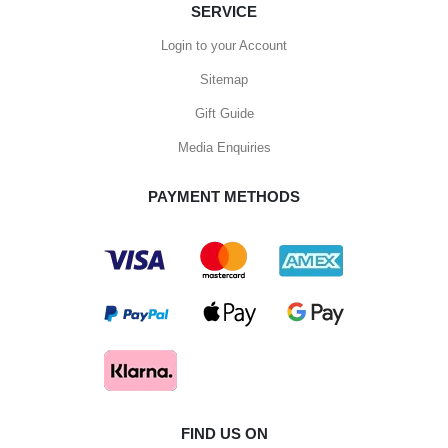
SERVICE
Login to your Account
Sitemap
Gift Guide
Media Enquiries
PAYMENT METHODS
FIND US ON