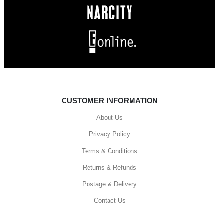
CUSTOMER INFORMATION
About Us
Privacy Policy
Terms & Conditions
Returns & Refunds
Postage & Delivery
Contact Us