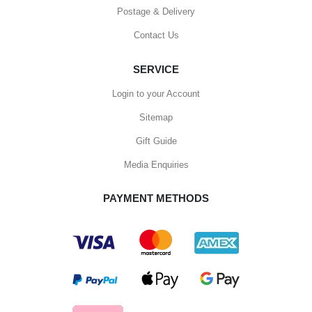
Postage & Delivery
Contact Us
SERVICE
Login to your Account
Sitemap
Gift Guide
Media Enquiries
PAYMENT METHODS