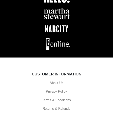
CUSTOMER INFORMATION
About Us
Privacy Policy
Terms & Conditions
Returns & Refunds