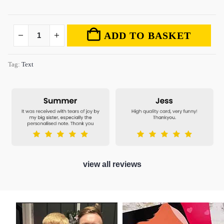
ADD TO BASKET
Tag:
Text
view all reviews