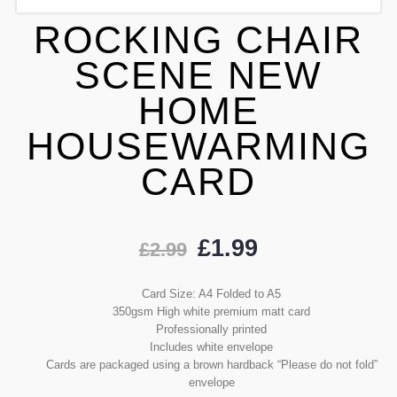
ROCKING CHAIR
SCENE NEW
HOME
HOUSEWARMING
CARD
£
1.99
£
2.99
Card Size: A4 Folded to A5
350gsm High white premium matt card
Professionally printed
Includes white envelope
Cards are packaged using a brown hardback “Please do not fold”
envelope