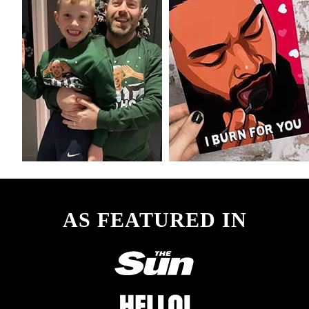
AS FEATURED IN