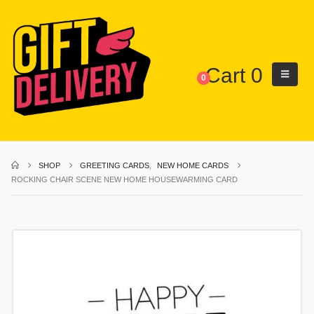
Cart
0
0
SHOP
GREETING CARDS
,
NEW HOME CARDS
ROCKING CHAIR SCENE NEW HOME HOUSEWARMING CARD