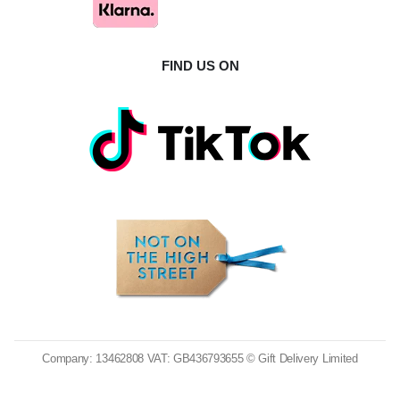
FIND US ON
Company: 13462808 VAT: GB436793655 © Gift Delivery Limited