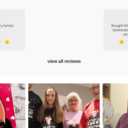
view all reviews