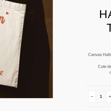
H
Canvas Hallow
Cute de