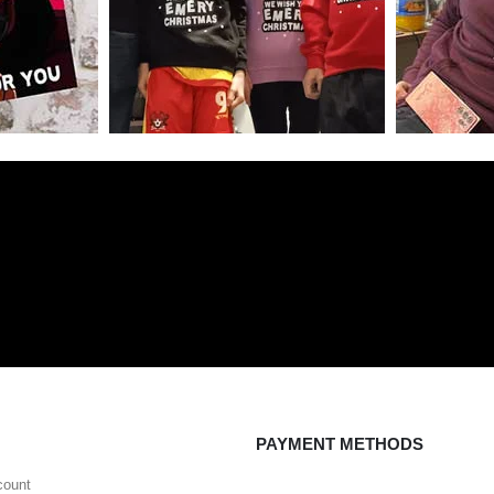
PAYMENT METHODS
count