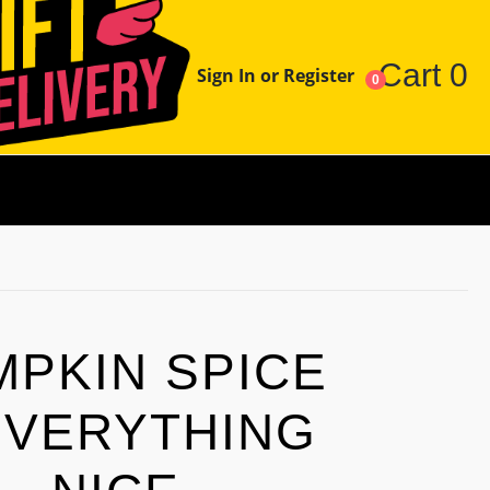
Cart
0
Sign In or Register
0
MPKIN SPICE
EVERYTHING