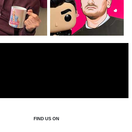
FIND US ON