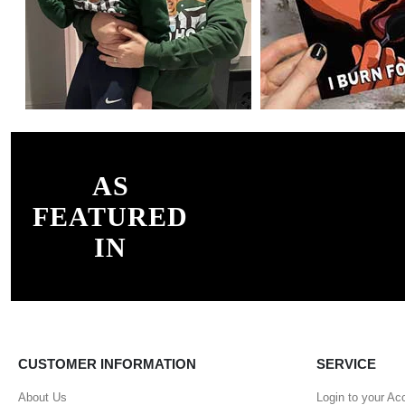
AS
FEATURED
IN
CUSTOMER INFORMATION
SERVICE
About Us
Login to your Ac