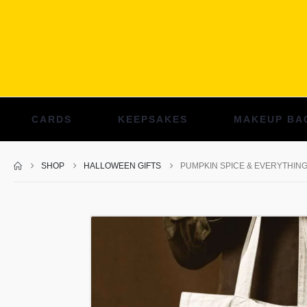
CARDS
KEEPSAKES
MAKEUP BA
SHOP
HALLOWEEN GIFTS
PUMPKIN SPICE & EVERYTHIN