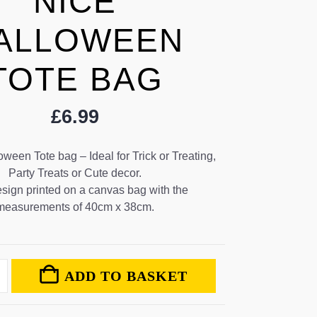
NICE
ALLOWEEN
TOTE BAG
£
6.99
een Tote bag – Ideal for Trick or Treating,
Party Treats or Cute decor.
sign printed on a canvas bag with the
measurements of 40cm x 38cm.
ADD TO BASKET