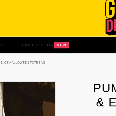
GS
FATHER’S DAY
NEW
G NICE HALLOWEEN TOTE BAG
PU
& 