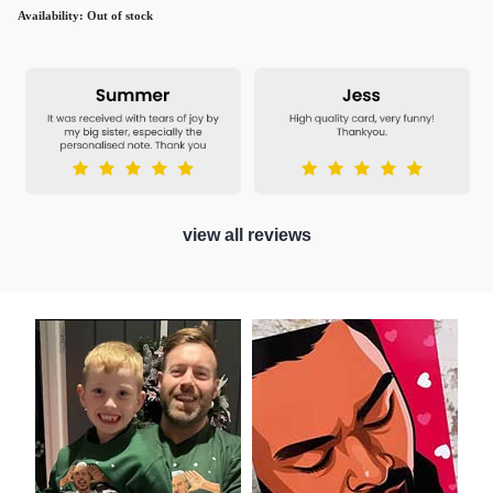
Availability:
Out of stock
view all reviews