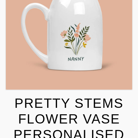
PRETTY STEMS
FLOWER VASE
PERSONALISED