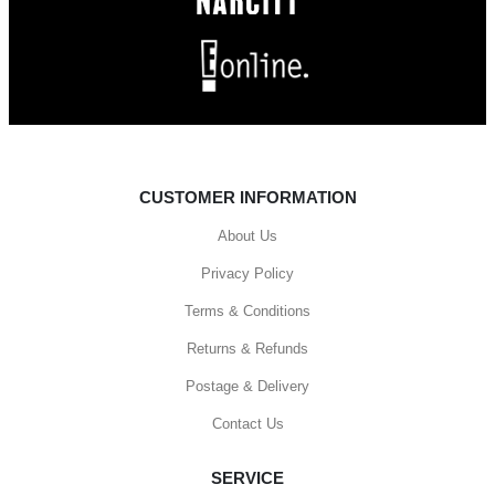
CUSTOMER INFORMATION
About Us
Privacy Policy
Terms & Conditions
Returns & Refunds
Postage & Delivery
Contact Us
SERVICE