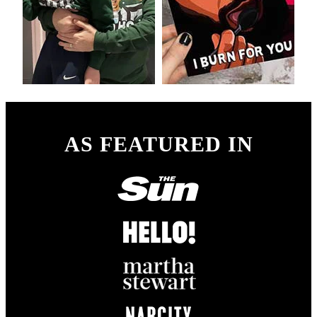
AS FEATURED IN