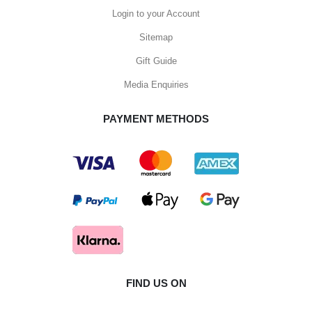
Login to your Account
Sitemap
Gift Guide
Media Enquiries
PAYMENT METHODS
FIND US ON