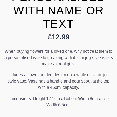
WITH NAME OR
TEXT
£
12.99
When buying flowers for a loved one, why not treat them to
a personalised vase to go along with it. Our jug-style vases
make a great gifts.
Includes a flower printed design on a white ceramic jug-
style vase. Vase has a handle and pour spout at the top
with a 450ml capacity.
Dimensions: Height 12.5cm x Bottom Width 8cm x Top
Width 6.5cm.