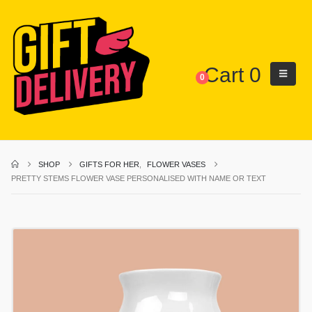
Cart
0
0
SHOP
GIFTS FOR HER
,
FLOWER VASES
PRETTY STEMS FLOWER VASE PERSONALISED WITH NAME OR TEXT