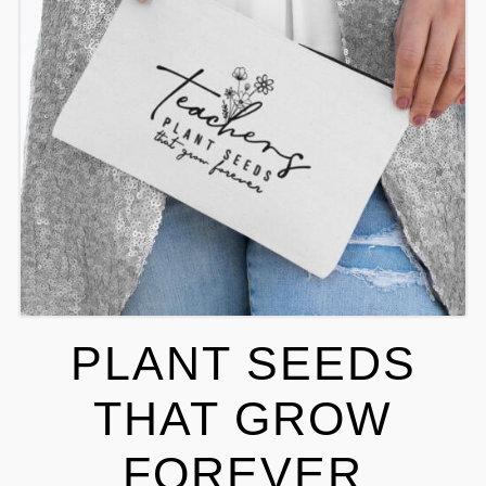
PLANT SEEDS
THAT GROW
FOREVER