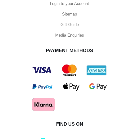
Login to your Account
Sitemap
Gift Guide
Media Enquiries
PAYMENT METHODS
FIND US ON