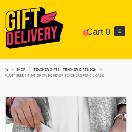
Cart
0
0
SHOP
TEACHER GIFTS
,
TEACHER GIFTS 2024
PLANT SEEDS THAT GROW FOREVER TEACHERS PENCIL CASE