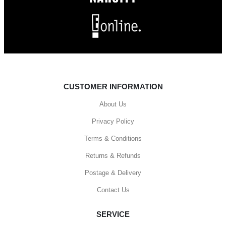
CUSTOMER INFORMATION
About Us
Privacy Policy
Terms & Conditions
Returns & Refunds
Postage & Delivery
Contact Us
SERVICE