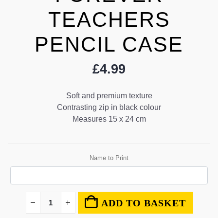
TEACHERS
PENCIL CASE
£
4.99
Soft and premium texture
Contrasting zip in black colour
Measures 15 x 24 cm
Name to Print
ADD TO BASKET