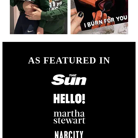
AS FEATURED IN