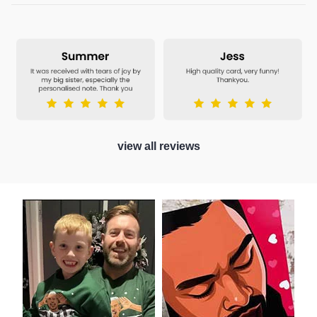
view all reviews