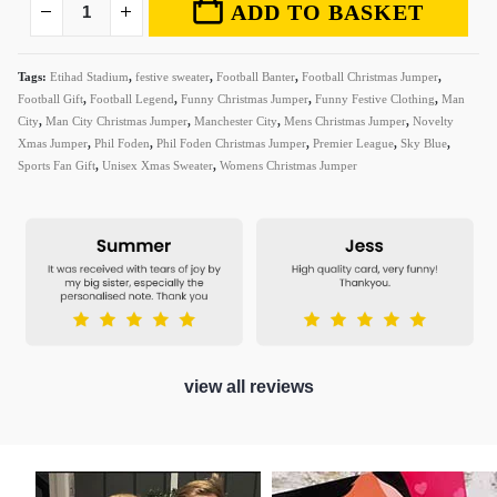
ADD TO BASKET
Tags:
Etihad Stadium
,
festive sweater
,
Football Banter
,
Football Christmas Jumper
,
Football Gift
,
Football Legend
,
Funny Christmas Jumper
,
Funny Festive Clothing
,
Man
City
,
Man City Christmas Jumper
,
Manchester City
,
Mens Christmas Jumper
,
Novelty
Xmas Jumper
,
Phil Foden
,
Phil Foden Christmas Jumper
,
Premier League
,
Sky Blue
,
Sports Fan Gift
,
Unisex Xmas Sweater
,
Womens Christmas Jumper
view all reviews