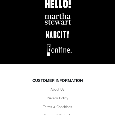
CUSTOMER INFORMATION
About Us
Privacy Policy
Terms & Conditions