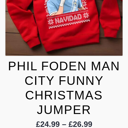
PHIL FODEN MAN
CITY FUNNY
CHRISTMAS
JUMPER
Price
£
24.99
–
£
26.99