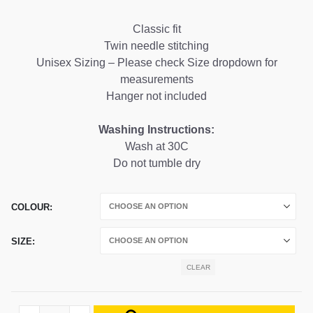
range:
£24.99
Classic fit
through
Twin needle stitching
£26.99
Unisex Sizing – Please check Size dropdown for
measurements
Hanger not included
Washing Instructions:
Wash at 30C
Do not tumble dry
COLOUR
SIZE
CLEAR