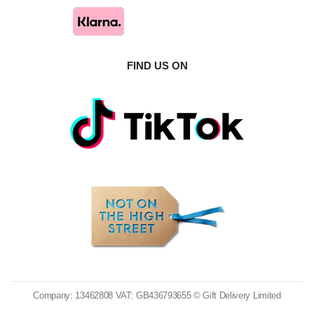
FIND US ON
Company: 13462808 VAT: GB436793655 © Gift Delivery Limited