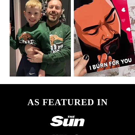
AS FEATURED IN