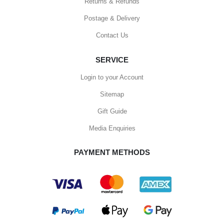
Returns & Refunds
Postage & Delivery
Contact Us
SERVICE
Login to your Account
Sitemap
Gift Guide
Media Enquiries
PAYMENT METHODS