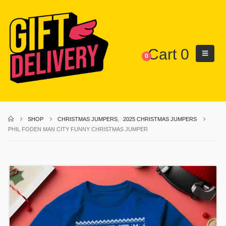
Cart
0
0
SHOP
CHRISTMAS JUMPERS
,
2025 CHRISTMAS JUMPERS
PHIL FODEN MAN CITY FUNNY CHRISTMAS JUMPER