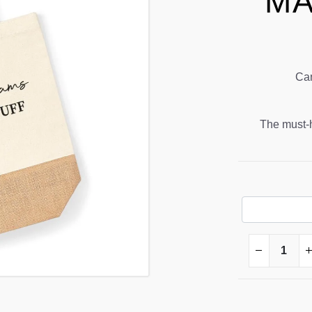
MA
Can
The must-ha