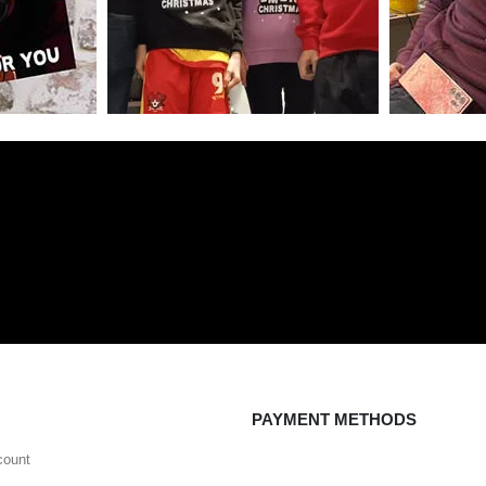
PAYMENT METHODS
count