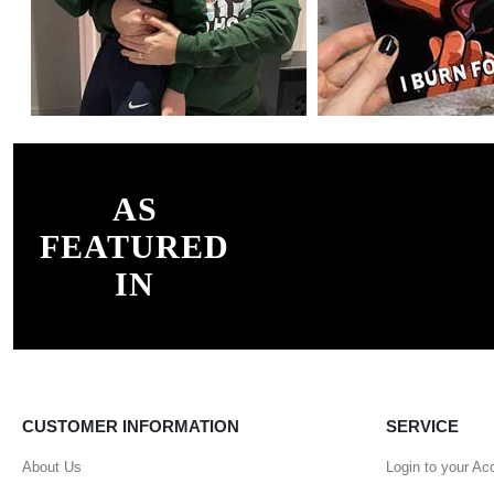
AS
FEATURED
IN
CUSTOMER INFORMATION
SERVICE
About Us
Login to your Ac