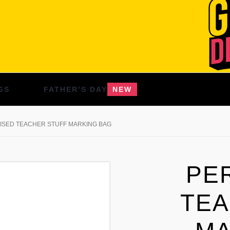
GS
FATHER’S DAY
NEW
ISED TEACHER STUFF MARKING BAG
PE
TEA