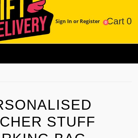
Cart
0
Sign In or Register
0
RSONALISED
CHER STUFF