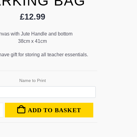
RKING BAG
£
12.99
vas with Jute Handle and bottom
38cm x 41cm
ve gift for storing all teacher essentials.
Name to Print
ADD TO BASKET