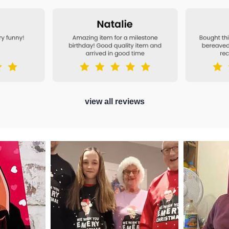
view all reviews