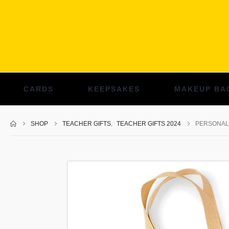
CARDS
KEEPSAKES
MAKEUP BA
SHOP
TEACHER GIFTS
,
TEACHER GIFTS 2024
PERSONAL