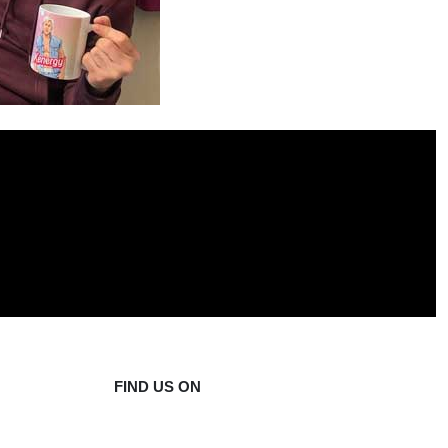
FIND US ON