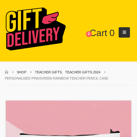
Cart
0
0
SHOP
TEACHER GIFTS
,
TEACHER GIFTS 2024
PERSONALISED PINK/GREEN RAINBOW TEACHER PENCIL CASE