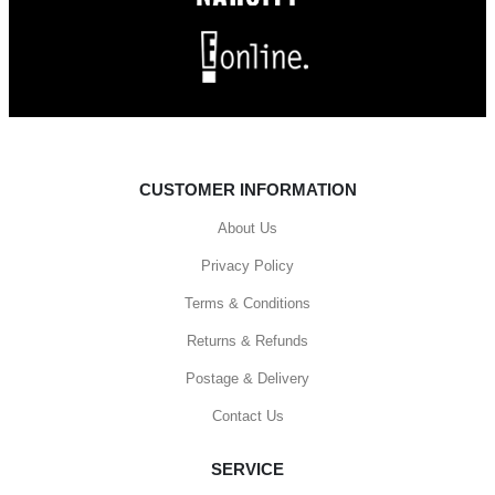
CUSTOMER INFORMATION
About Us
Privacy Policy
Terms & Conditions
Returns & Refunds
Postage & Delivery
Contact Us
SERVICE