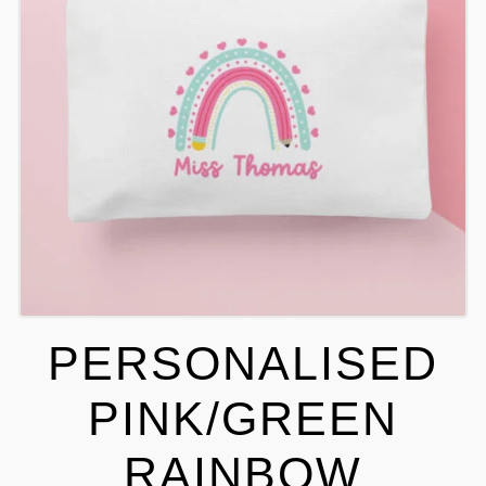
PERSONALISED
PINK/GREEN
RAINBOW