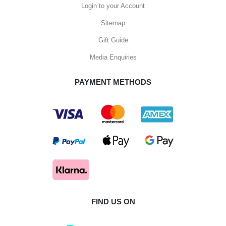
Login to your Account
Sitemap
Gift Guide
Media Enquiries
PAYMENT METHODS
FIND US ON