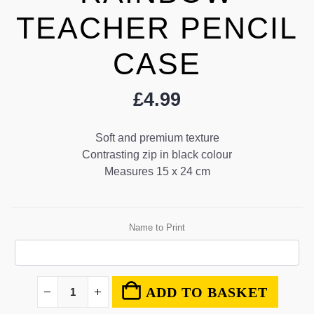
TEACHER PENCIL
CASE
£
4.99
Soft and premium texture
Contrasting zip in black colour
Measures 15 x 24 cm
Name to Print
ADD TO BASKET