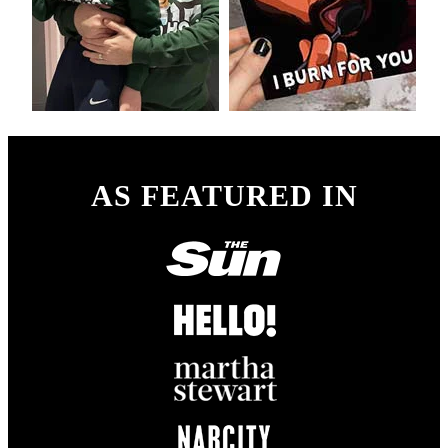
AS FEATURED IN