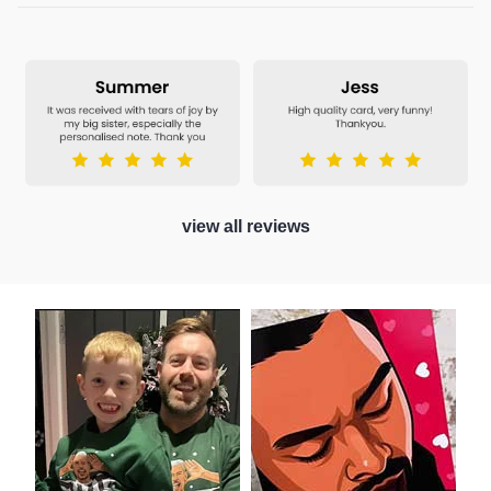
view all reviews