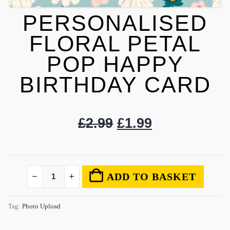
PERSONALISED
FLORAL PETAL
POP HAPPY
BIRTHDAY CARD
£
2.99
£
1.99
ADD TO BASKET
Tag:
Photo Upload