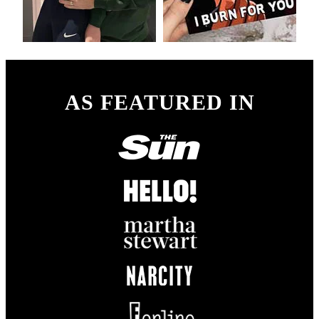
AS FEATURED IN