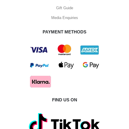
Gift Guide
Media Enquiries
PAYMENT METHODS
FIND US ON