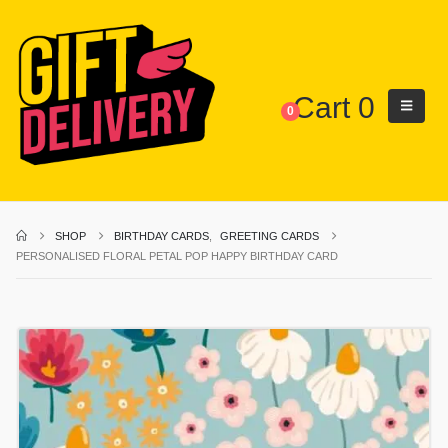
Cart
0
0
SHOP
BIRTHDAY CARDS
,
GREETING CARDS
PERSONALISED FLORAL PETAL POP HAPPY BIRTHDAY CARD