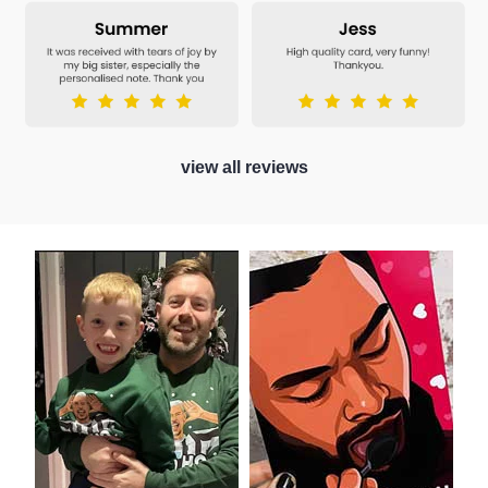
view all reviews