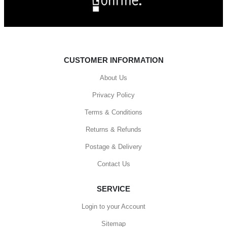
CUSTOMER INFORMATION
About Us
Privacy Policy
Terms & Conditions
Returns & Refunds
Postage & Delivery
Contact Us
SERVICE
Login to your Account
Sitemap