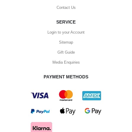
Contact Us
SERVICE
Login to your Account
Sitemap
Gift Guide
Media Enquiries
PAYMENT METHODS