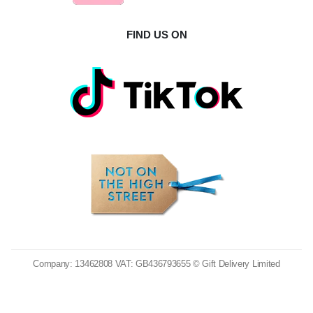
FIND US ON
Company: 13462808 VAT: GB436793655 © Gift Delivery Limited