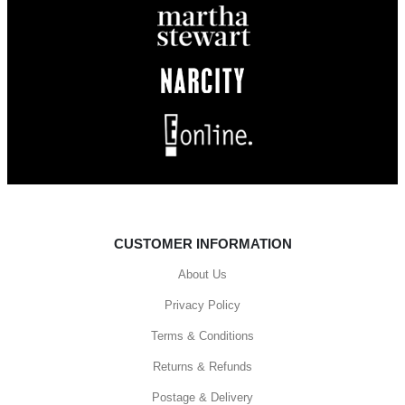
CUSTOMER INFORMATION
About Us
Privacy Policy
Terms & Conditions
Returns & Refunds
Postage & Delivery