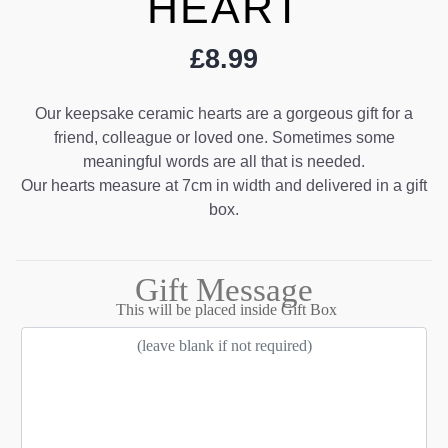
HEART
£
8.99
Our keepsake ceramic hearts are a gorgeous gift for a
friend, colleague or loved one. Sometimes some
meaningful words are all that is needed.
Our hearts measure at 7cm in width and delivered in a gift
box.
Gift Message
This will be placed inside Gift Box