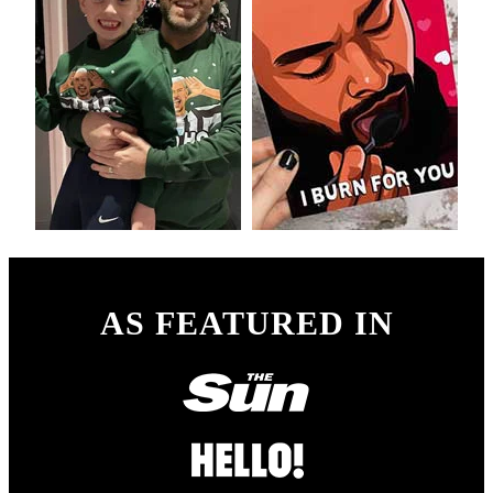
AS FEATURED IN