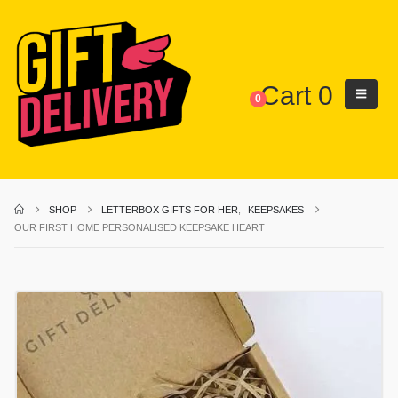
Cart
0
0
SHOP
LETTERBOX GIFTS FOR HER
,
KEEPSAKES
OUR FIRST HOME PERSONALISED KEEPSAKE HEART