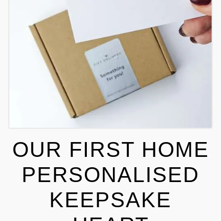
OUR FIRST HOME
PERSONALISED
KEEPSAKE