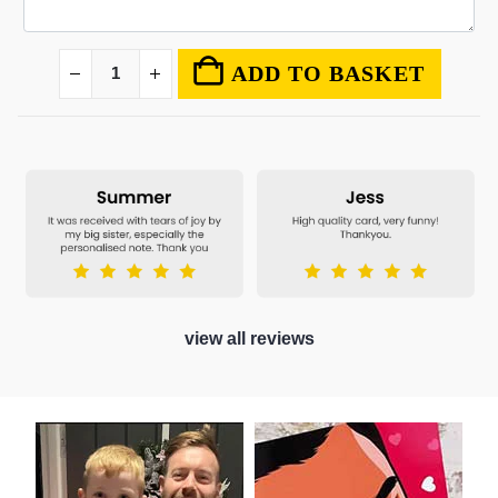
ADD TO BASKET
view all reviews