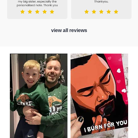
view all reviews