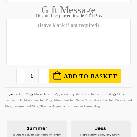
Gift Message
This will be placed inside Gift Box
ADD TO BASKET
Tags:
Custom Mug
,
Music Teacher Appreciation
,
Music Teacher Custom Mug
,
Music
Teacher Gift
,
Music Teacher Mug
,
Music Teacher Name Mug
,
Music Teacher Personalised
Mug
,
Personalised Mug
,
Teacher Appreciation
,
Teacher Name Mug