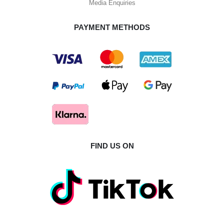
Media Enquiries
PAYMENT METHODS
FIND US ON