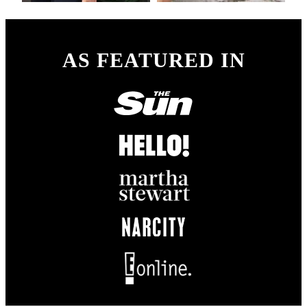
AS FEATURED IN