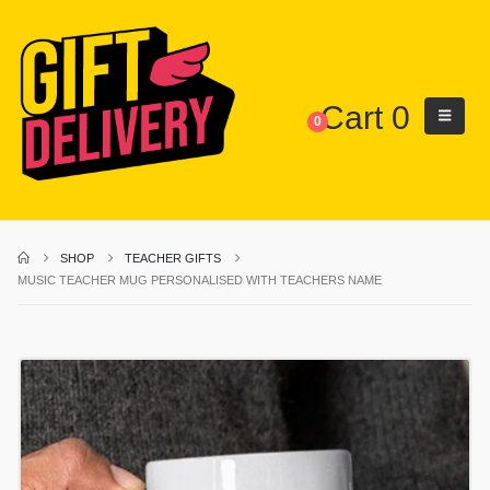
Cart
0
0
SHOP
TEACHER GIFTS
MUSIC TEACHER MUG PERSONALISED WITH TEACHERS NAME