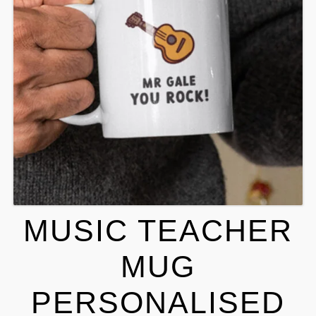
MUSIC TEACHER
MUG
PERSONALISED