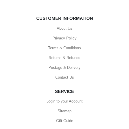
CUSTOMER INFORMATION
About Us
Privacy Policy
Terms & Conditions
Returns & Refunds
Postage & Delivery
Contact Us
SERVICE
Login to your Account
Sitemap
Gift Guide