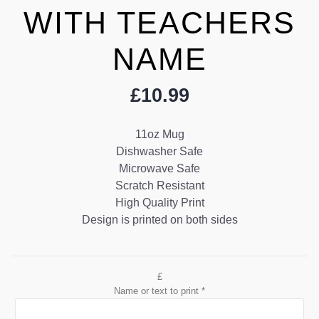
WITH TEACHERS
NAME
£
10.99
11oz Mug
Dishwasher Safe
Microwave Safe
Scratch Resistant
High Quality Print
Design is printed on both sides
£
Name or text to print
*