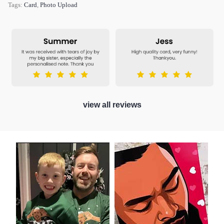
Tags:
Card
,
Photo Upload
view all reviews