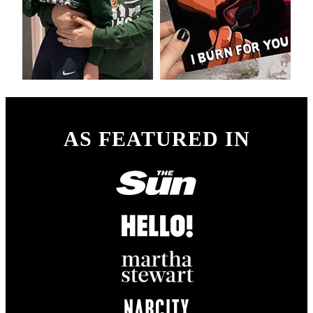
AS FEATURED IN