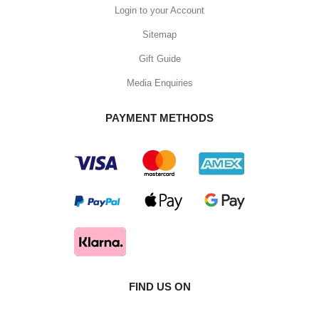
Login to your Account
Sitemap
Gift Guide
Media Enquiries
PAYMENT METHODS
FIND US ON