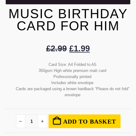
MUSIC BIRTHDAY
CARD FOR HIM
£
2.99
£
1.99
Card Size: A4 Folded to A5
350gsm High white premium matt card
Professionally printed
Includes white envelope
Cards are packaged using a brown hardback “Please do not fold”
envelope
ADD TO BASKET