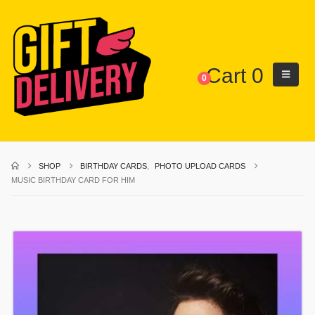
Cart
0
0
SHOP
BIRTHDAY CARDS
,
PHOTO UPLOAD CARDS
MUSIC BIRTHDAY CARD FOR HIM