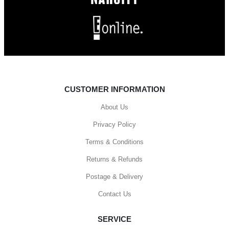
CUSTOMER INFORMATION
About Us
Privacy Policy
Terms & Conditions
Returns & Refunds
Postage & Delivery
Contact Us
SERVICE