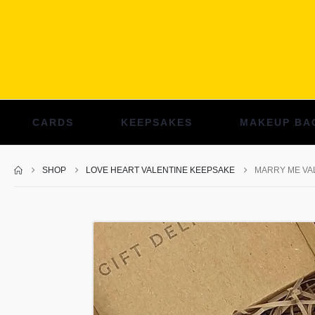
CARDS
KEEPSAKES
MAKEUP BA
SHOP
LOVE HEART VALENTINE KEEPSAKE
MARRY ME VAL