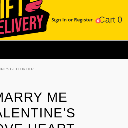
Cart
0
Sign In or Register
0
INE’S GIFT FOR HER
MARRY ME
ALENTINE’S