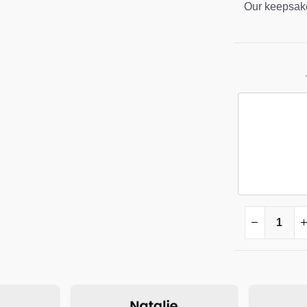
Our keepsake