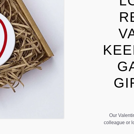
L
R
V
KEE
G
GI
Our Valentin
colleague or l