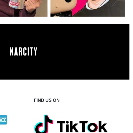
FIND US ON