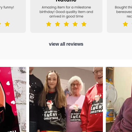
view all reviews