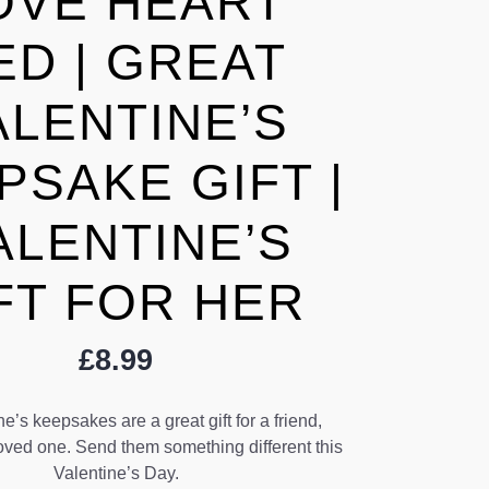
OVE HEART
ED | GREAT
ALENTINE’S
PSAKE GIFT |
ALENTINE’S
FT FOR HER
£
8.99
e’s keepsakes are a great gift for a friend,
oved one. Send them something different this
Valentine’s Day.