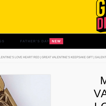
GS
FATHER’S DAY
NEW
ENTINE’S LOVE HEART RED | GREAT VALENTINE’S KEEPSAKE GIFT | GALENT
V