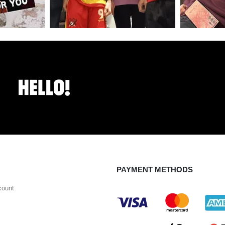
PAYMENT METHODS
count