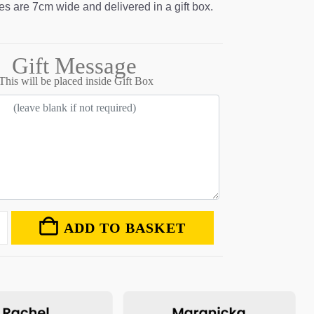
s are 7cm wide and delivered in a gift box.
Gift Message
This will be placed inside Gift Box
ADD TO BASKET