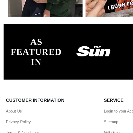
AS
FEATURED
IN
CUSTOMER INFORMATION
SERVICE
About Us
Login to your Ac
Privacy Policy
Sitemap
Terms & Conditions
Gift Guide