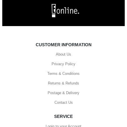
CUSTOMER INFORMATION
About Us
Privacy Policy
Terms & Conditions
Returns & Refunds
Postage & Delivery
Contact Us
SERVICE
Login to your Account