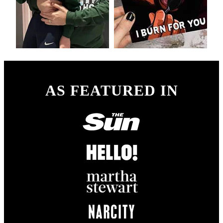
AS FEATURED IN