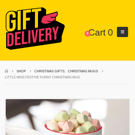
Cart
0
0
SHOP
CHRISTMAS GIFTS
,
CHRISTMAS MUGS
LITTLE MISS FESTIVE FUNNY CHRISTMAS MUG