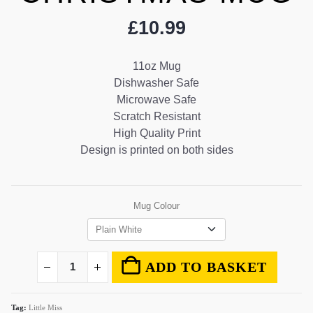
£
10.99
11oz Mug
Dishwasher Safe
Microwave Safe
Scratch Resistant
High Quality Print
Design is printed on both sides
Mug Colour
ADD TO BASKET
Tag:
Little Miss