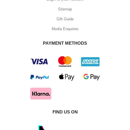
Sitemap
Gift Guide
Media Enquiries
PAYMENT METHODS
FIND US ON