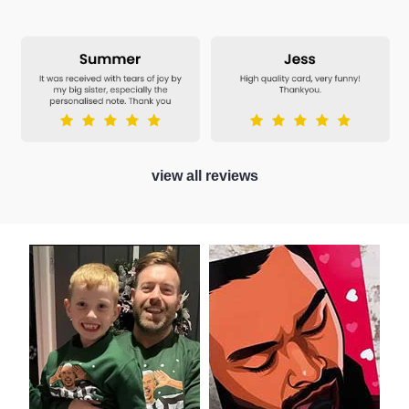
view all reviews