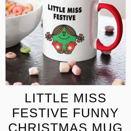
LITTLE MISS
FESTIVE FUNNY
CHRISTMAS MUG