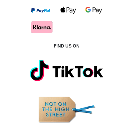
FIND US ON