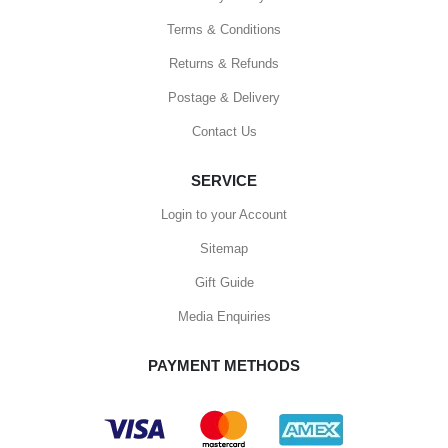
Terms & Conditions
Returns & Refunds
Postage & Delivery
Contact Us
SERVICE
Login to your Account
Sitemap
Gift Guide
Media Enquiries
PAYMENT METHODS