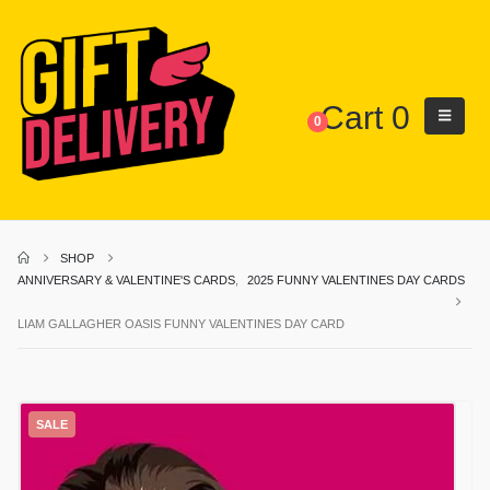
Cart
0
0
SHOP
ANNIVERSARY & VALENTINE'S CARDS
,
2025 FUNNY VALENTINES DAY CARDS
LIAM GALLAGHER OASIS FUNNY VALENTINES DAY CARD
SALE