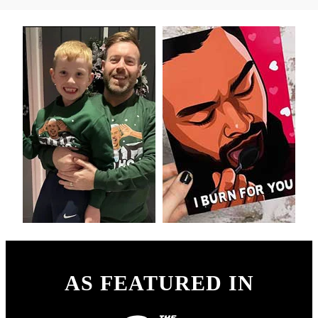
AS FEATURED IN