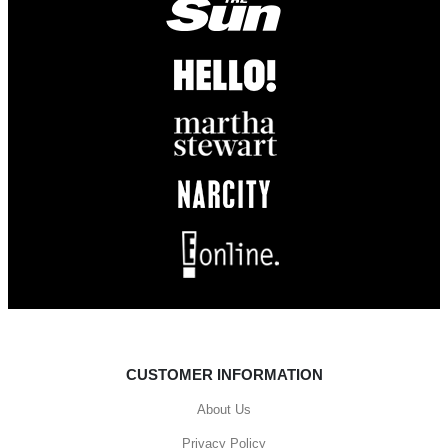
CUSTOMER INFORMATION
About Us
Privacy Policy