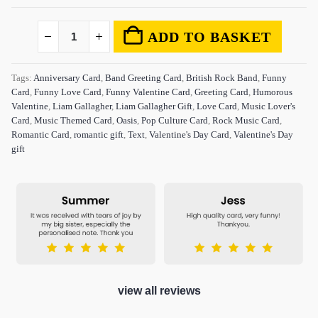
ADD TO BASKET
Tags:
Anniversary Card
,
Band Greeting Card
,
British Rock Band
,
Funny
Card
,
Funny Love Card
,
Funny Valentine Card
,
Greeting Card
,
Humorous
Valentine
,
Liam Gallagher
,
Liam Gallagher Gift
,
Love Card
,
Music Lover's
Card
,
Music Themed Card
,
Oasis
,
Pop Culture Card
,
Rock Music Card
,
Romantic Card
,
romantic gift
,
Text
,
Valentine's Day Card
,
Valentine's Day
gift
view all reviews