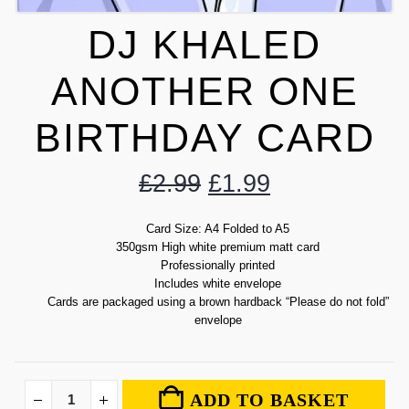
DJ KHALED
ANOTHER ONE
BIRTHDAY CARD
£
2.99
£
1.99
Card Size: A4 Folded to A5
350gsm High white premium matt card
Professionally printed
Includes white envelope
Cards are packaged using a brown hardback “Please do not fold”
envelope
ADD TO BASKET