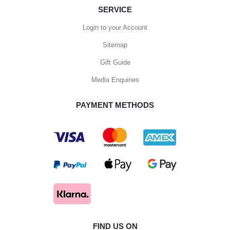
SERVICE
Login to your Account
Sitemap
Gift Guide
Media Enquiries
PAYMENT METHODS
FIND US ON