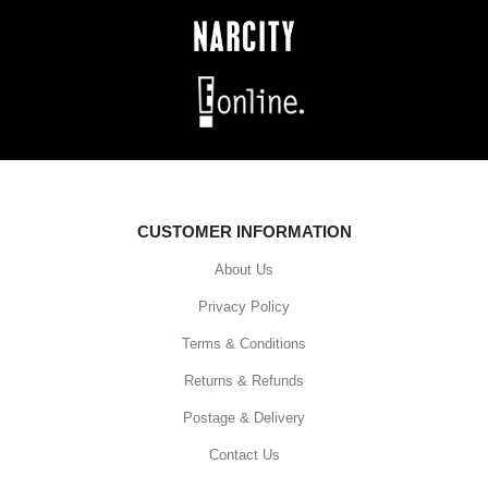
CUSTOMER INFORMATION
About Us
Privacy Policy
Terms & Conditions
Returns & Refunds
Postage & Delivery
Contact Us