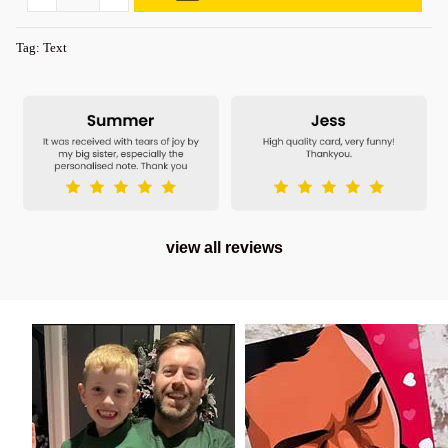
Tag:
Text
view all reviews