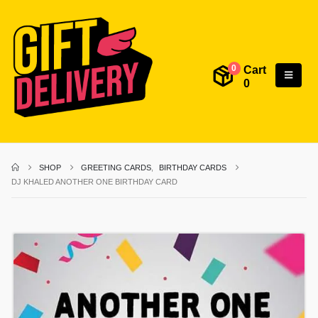
Cart
0
0
SHOP
GREETING CARDS
,
BIRTHDAY CARDS
DJ KHALED ANOTHER ONE BIRTHDAY CARD