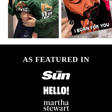
AS FEATURED IN