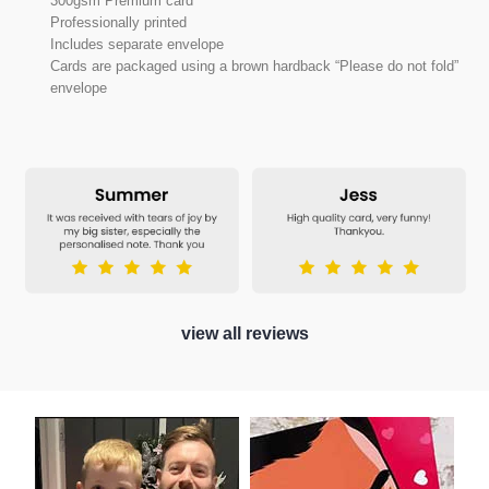
300gsm Premium card
Professionally printed
Includes separate envelope
Cards are packaged using a brown hardback “Please do not fold”
envelope
view all reviews