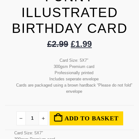
ILLUSTRATED
BIRTHDAY CARD
£
2.99
£
1.99
Card Size: 5X7″
300gsm Premium card
Professionally printed
Includes seperate envelope
Cards are packaged using a brown hardback “Please do not fold”
envelope
ADD TO BASKET
Card Size: 5X7″