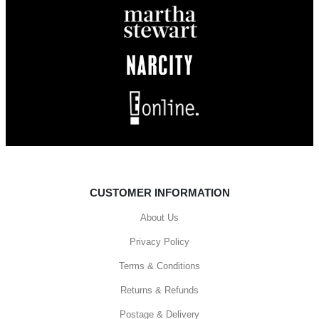
CUSTOMER INFORMATION
About Us
Privacy Policy
Terms & Conditions
Returns & Refunds
Postage & Delivery