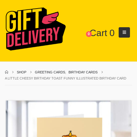
Cart
0
0
SHOP
GREETING CARDS
,
BIRTHDAY CARDS
A LITTLE CHEESY BIRTHDAY TOAST FUNNY ILLUSTRATED BIRTHDAY CARD