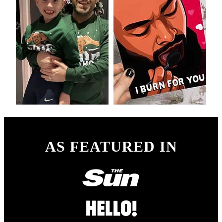
AS FEATURED IN