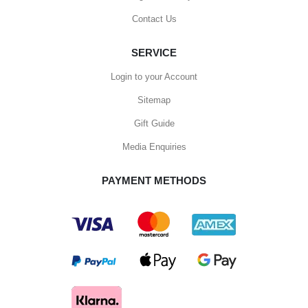
Contact Us
SERVICE
Login to your Account
Sitemap
Gift Guide
Media Enquiries
PAYMENT METHODS