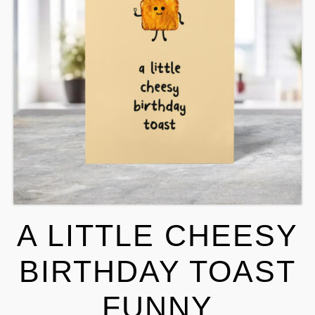
A LITTLE CHEESY
BIRTHDAY TOAST
FUNNY