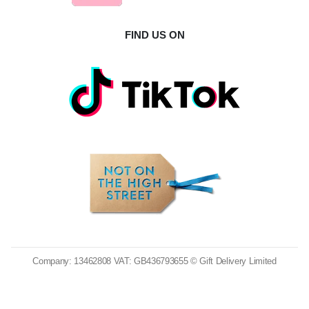
FIND US ON
Company: 13462808 VAT: GB436793655 © Gift Delivery Limited