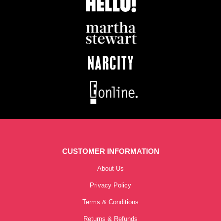
CUSTOMER INFORMATION
About Us
Privacy Policy
Terms & Conditions
Returns & Refunds