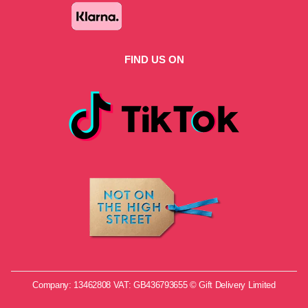
FIND US ON
Company: 13462808 VAT: GB436793655 © Gift Delivery Limited