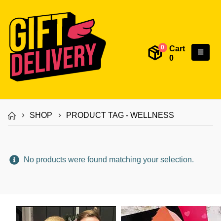
Cart
0
0
SHOP
PRODUCT TAG -
WELLNESS
No products were found matching your selection.