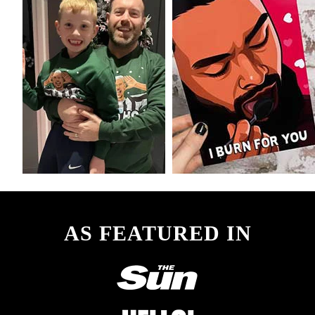
AS FEATURED IN