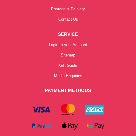
Postage & Delivery
Contact Us
SERVICE
Login to your Account
Sitemap
Gift Guide
Media Enquiries
PAYMENT METHODS