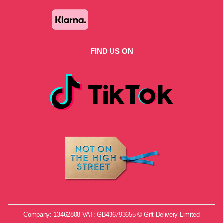
FIND US ON
Company: 13462808 VAT: GB436793655 © Gift Delivery Limited