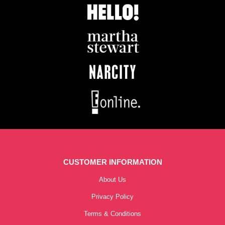
CUSTOMER INFORMATION
About Us
Privacy Policy
Terms & Conditions