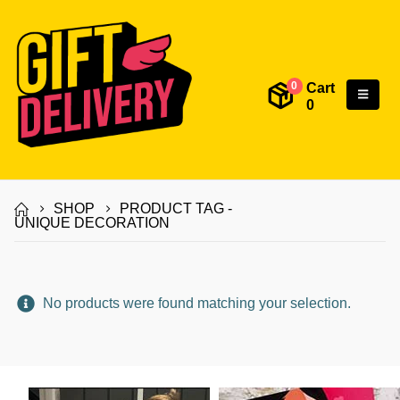
Cart
0
0
SHOP
PRODUCT TAG -
UNIQUE DECORATION
No products were found matching your selection.