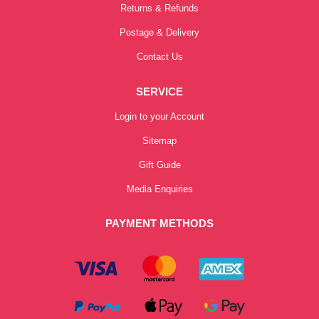
Returns & Refunds
Postage & Delivery
Contact Us
SERVICE
Login to your Account
Sitemap
Gift Guide
Media Enquiries
PAYMENT METHODS