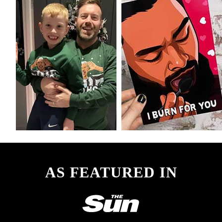
AS FEATURED IN