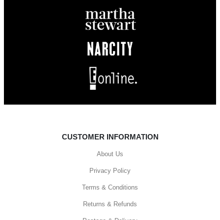
CUSTOMER INFORMATION
About Us
Privacy Policy
Terms & Conditions
Returns & Refunds