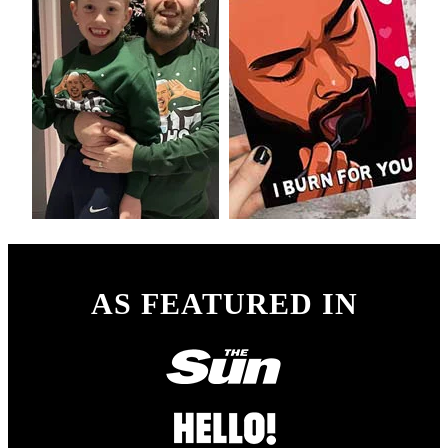
AS FEATURED IN