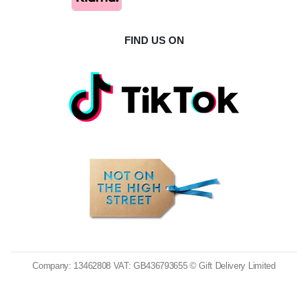
FIND US ON
Company: 13462808 VAT: GB436793655 © Gift Delivery Limited