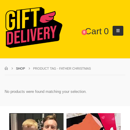
Cart
0
0
SHOP
PRODUCT TAG -
FATHER CHRISTMAS
No products were found matching your selection.