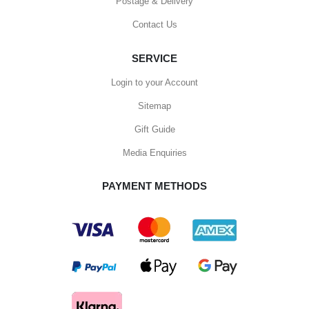
Postage & Delivery
Contact Us
SERVICE
Login to your Account
Sitemap
Gift Guide
Media Enquiries
PAYMENT METHODS