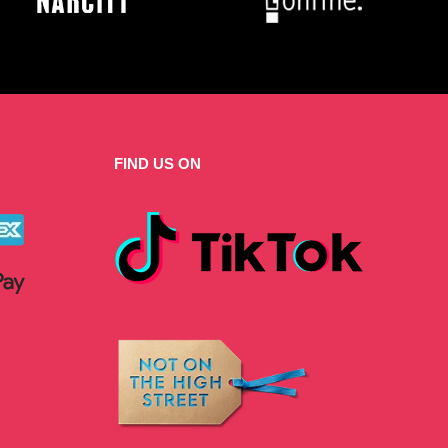
FIND US ON