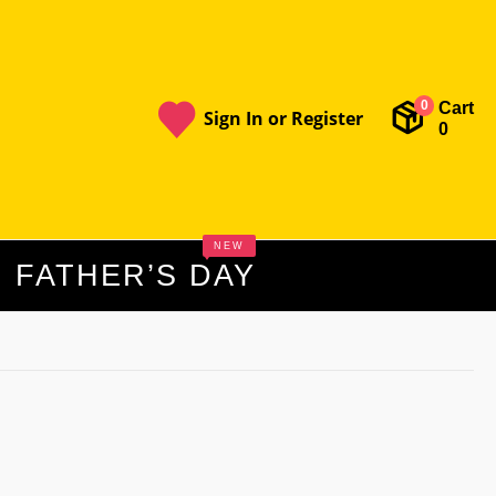
Cart
0
Sign In or Register
0
NEW
FATHER’S DAY