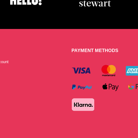
PAYMENT METHODS
count