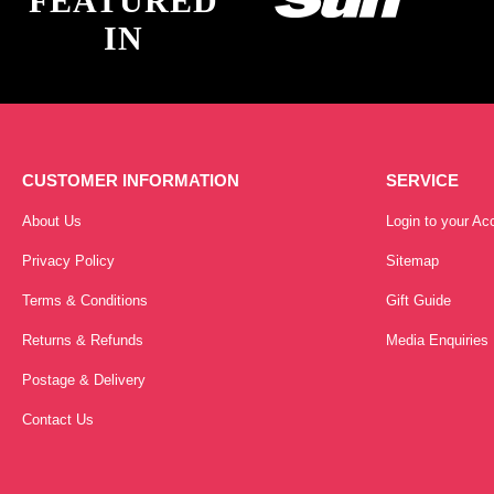
FEATURED
IN
CUSTOMER INFORMATION
SERVICE
About Us
Login to your Ac
Privacy Policy
Sitemap
Terms & Conditions
Gift Guide
Returns & Refunds
Media Enquiries
Postage & Delivery
Contact Us