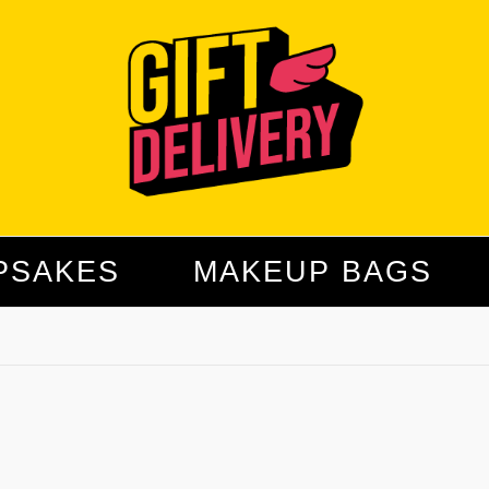
PSAKES
MAKEUP BAGS