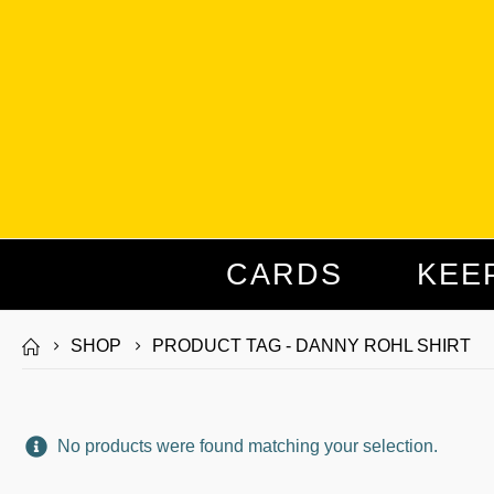
CARDS
KEE
SHOP
PRODUCT TAG -
DANNY ROHL SHIRT
No products were found matching your selection.