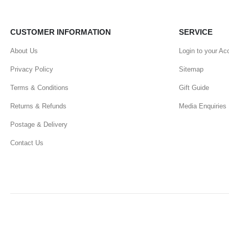
CUSTOMER INFORMATION
SERVICE
About Us
Login to your Ac
Privacy Policy
Sitemap
Terms & Conditions
Gift Guide
Returns & Refunds
Media Enquiries
Postage & Delivery
Contact Us