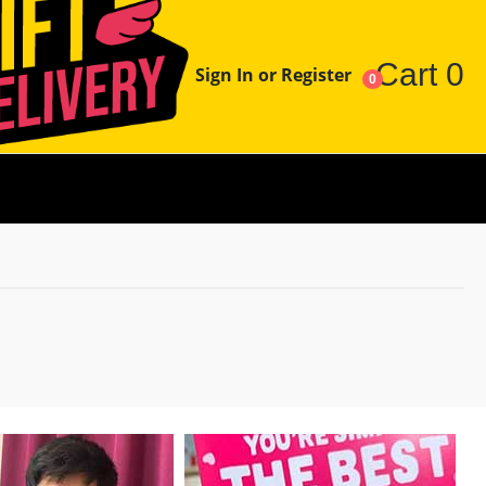
Cart
0
Sign In or Register
0