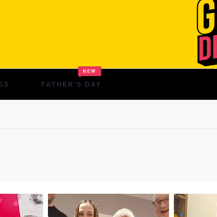
NEW
GS
FATHER’S DAY