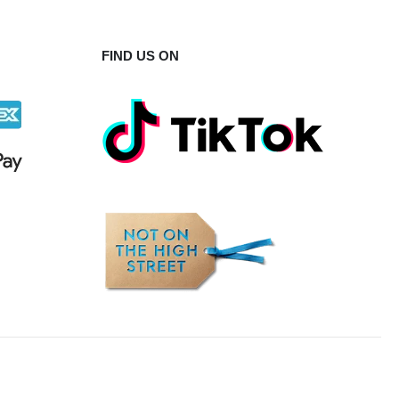
FIND US ON