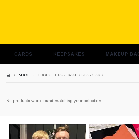
CARDS
KEEPSAKES
MAKEUP BA
SHOP
PRODUCT TAG -
BAKED BEAN CARD
No products were found matching your selection.