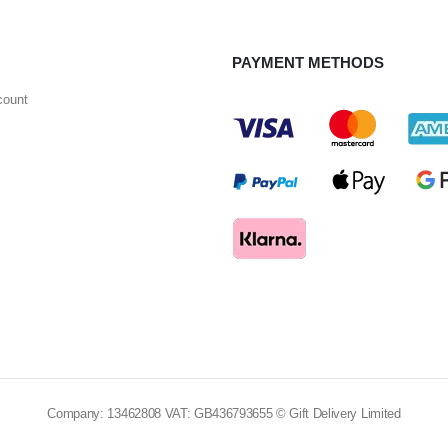
PAYMENT METHODS
count
Company: 13462808 VAT: GB436793655 © Gift Delivery Limited