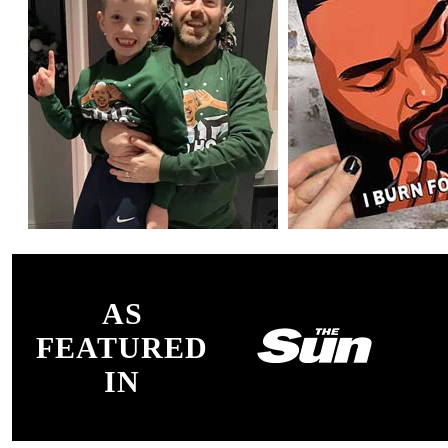
AS
FEATURED
IN