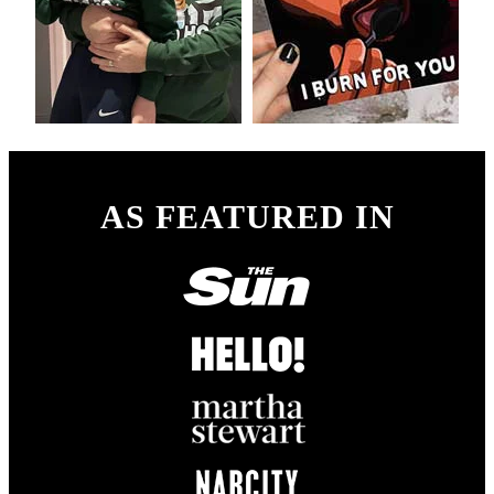
AS FEATURED IN