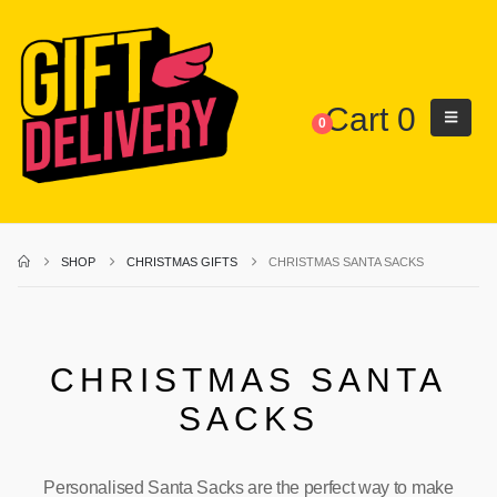
Cart
0
0
SHOP
CHRISTMAS GIFTS
CHRISTMAS SANTA SACKS
CHRISTMAS SANTA
SACKS
Personalised Santa Sacks are the perfect way to make