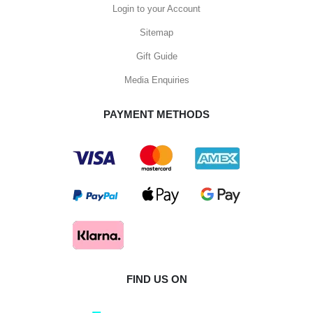
Login to your Account
Sitemap
Gift Guide
Media Enquiries
PAYMENT METHODS
FIND US ON