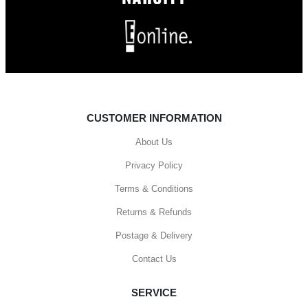
CUSTOMER INFORMATION
About Us
Privacy Policy
Terms & Conditions
Returns & Refunds
Postage & Delivery
Contact Us
SERVICE