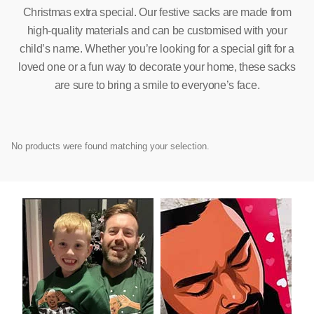
Christmas extra special. Our festive sacks are made from
high-quality materials and can be customised with your
child’s name. Whether you’re looking for a special gift for a
loved one or a fun way to decorate your home, these sacks
are sure to bring a smile to everyone’s face.
No products were found matching your selection.