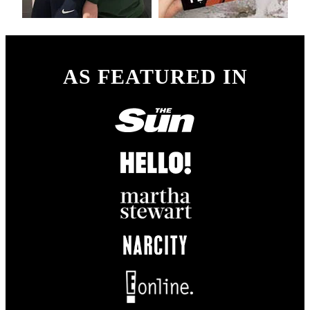
AS FEATURED IN