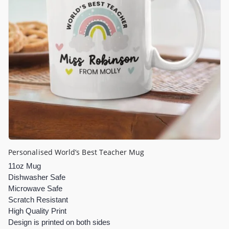
Personalised World’s Best Teacher Mug
11oz Mug
Dishwasher Safe
Microwave Safe
Scratch Resistant
High Quality Print
Design is printed on both sides