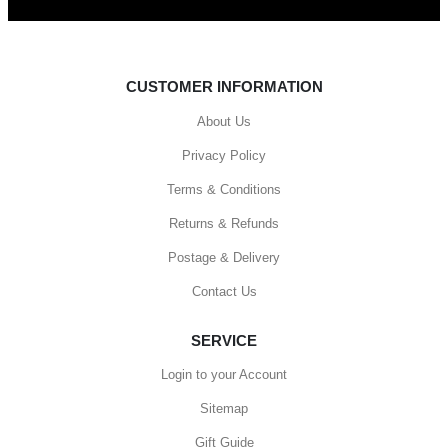
CUSTOMER INFORMATION
About Us
Privacy Policy
Terms & Conditions
Returns & Refunds
Postage & Delivery
Contact Us
SERVICE
Login to your Account
Sitemap
Gift Guide