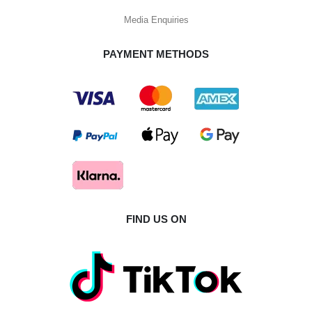
Media Enquiries
PAYMENT METHODS
FIND US ON