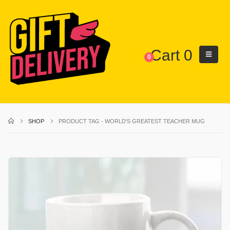
Cart
0
0
SHOP
PRODUCT TAG -
WORLD'S GREATEST TEACHER MUG