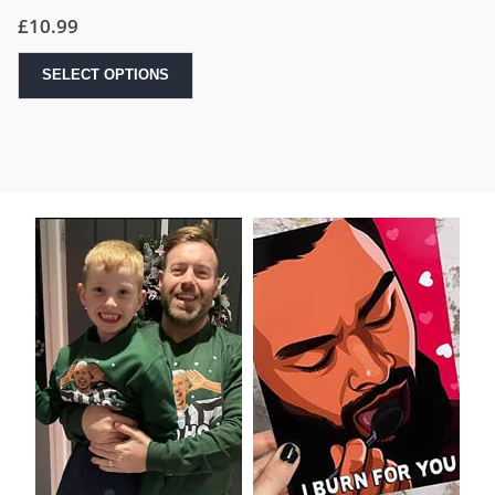
£
10.99
SELECT OPTIONS