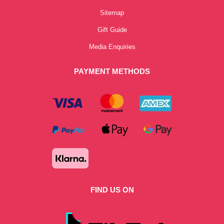
Sitemap
Gift Guide
Media Enquiries
PAYMENT METHODS
FIND US ON