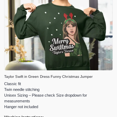
Taylor Swift in Green Dress Funny Christmas Jumper
Classic fit
Twin needle stitching
Unisex Sizing – Please check Size dropdown for
measurements
Hanger not included