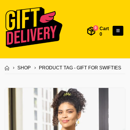
Cart
0
0
SHOP
PRODUCT TAG -
GIFT FOR SWIFTIES