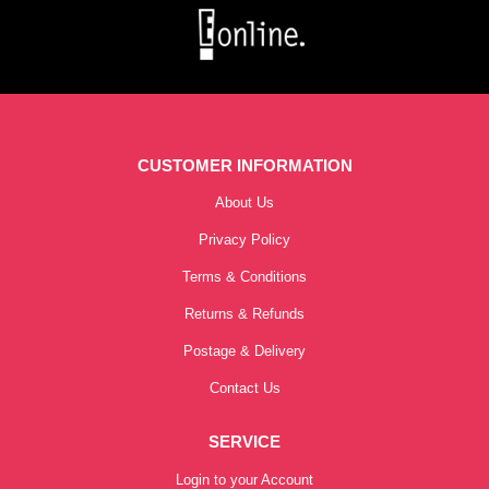
CUSTOMER INFORMATION
About Us
Privacy Policy
Terms & Conditions
Returns & Refunds
Postage & Delivery
Contact Us
SERVICE
Login to your Account