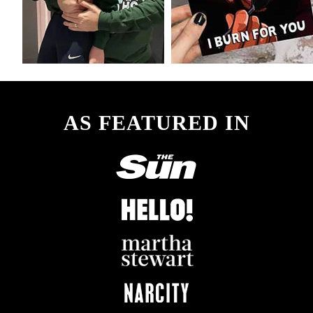
AS FEATURED IN