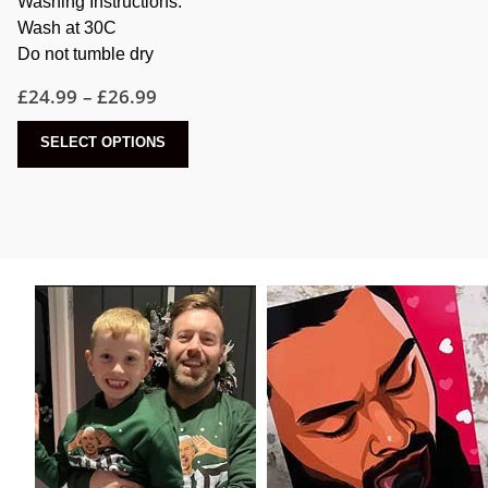
Washing Instructions:
Wash at 30C
Do not tumble dry
Price
£
24.99
–
£
26.99
range:
£24.99
This
SELECT OPTIONS
through
product
£26.99
has
multiple
variants.
The
options
may
be
chosen
on
the
product
page