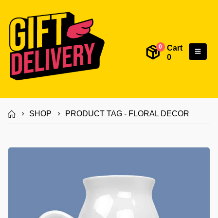
Cart
0
0
SHOP
PRODUCT TAG -
FLORAL DECOR