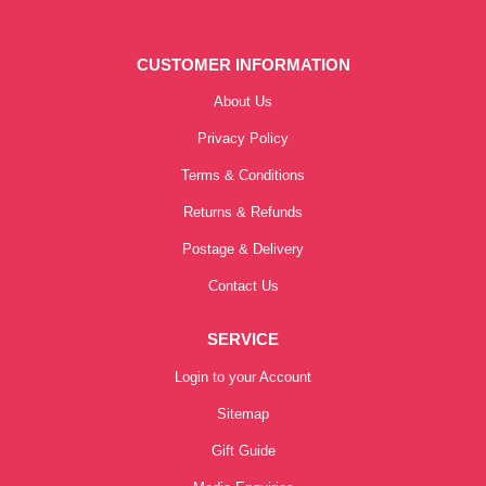
CUSTOMER INFORMATION
About Us
Privacy Policy
Terms & Conditions
Returns & Refunds
Postage & Delivery
Contact Us
SERVICE
Login to your Account
Sitemap
Gift Guide