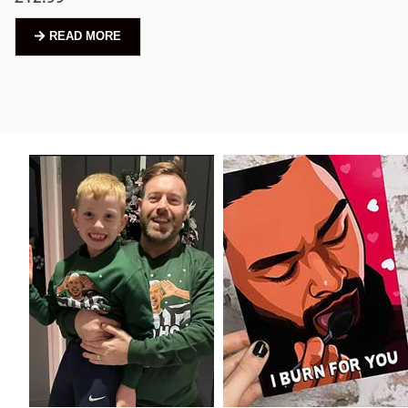
READ MORE