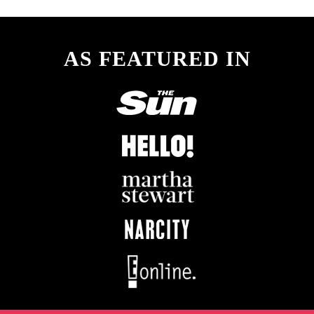
AS FEATURED IN