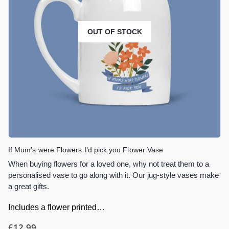
OUT OF STOCK
If Mum’s were Flowers I’d pick you Flower Vase
When buying flowers for a loved one, why not treat them to a
personalised vase to go along with it. Our jug-style vases make
a great gifts.
Includes a flower printed…
£
12.99