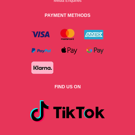
Media Enquiries
PAYMENT METHODS
FIND US ON