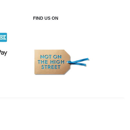
FIND US ON