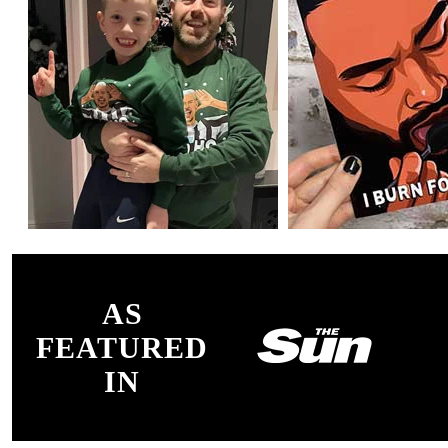
AS
FEATURED
IN