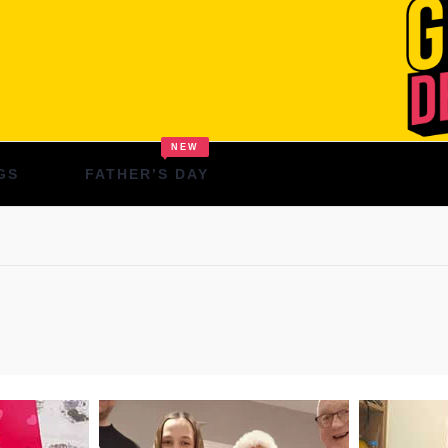
NEW
GS
FATHER’S DAY