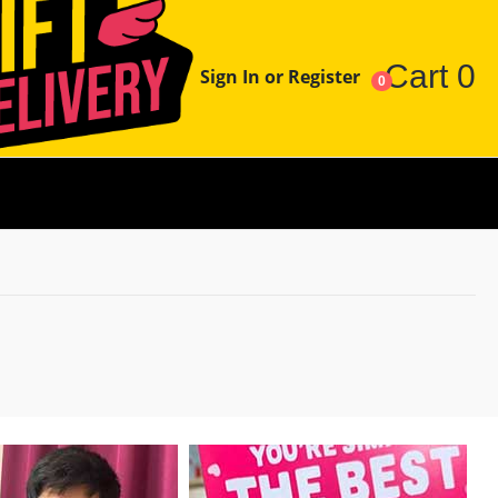
Cart
0
Sign In or Register
0