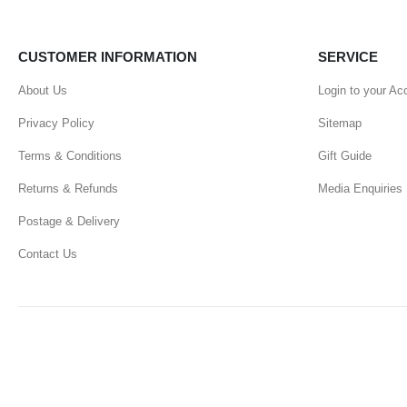
CUSTOMER INFORMATION
SERVICE
About Us
Login to your Ac
Privacy Policy
Sitemap
Terms & Conditions
Gift Guide
Returns & Refunds
Media Enquiries
Postage & Delivery
Contact Us