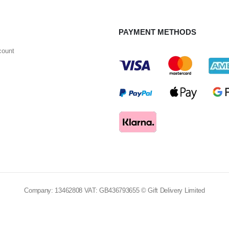
PAYMENT METHODS
count
Company: 13462808 VAT: GB436793655 © Gift Delivery Limited