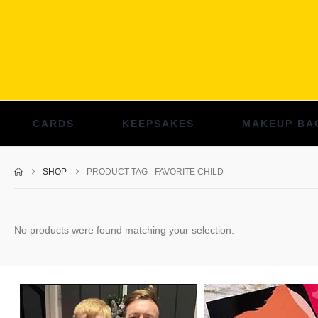
CARDS
KEEPSAKES
MAKEUP BA
SHOP
PRODUCT TAG -
FAVORITE CHILD
No products were found matching your selection.