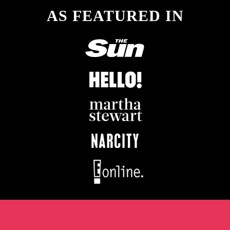
AS FEATURED IN