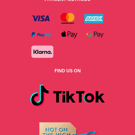
FIND US ON