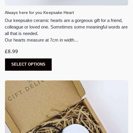
Always here for you Keepsake Heart
Our keepsake ceramic hearts are a gorgeous gift for a friend,
colleague or loved one. Sometimes some meaningful words are
all that is needed.
Our hearts measure at 7cm in width…
£
8.99
SELECT OPTIONS