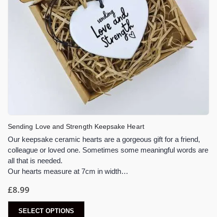
Sending Love and Strength Keepsake Heart
Our keepsake ceramic hearts are a gorgeous gift for a friend,
colleague or loved one. Sometimes some meaningful words are
all that is needed.
Our hearts measure at 7cm in width…
£
8.99
SELECT OPTIONS