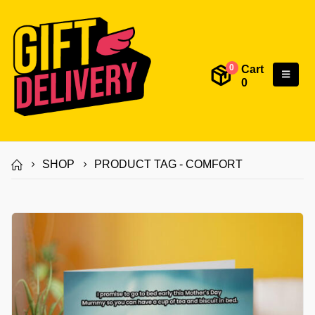
Cart
0
0
SHOP
PRODUCT TAG -
COMFORT