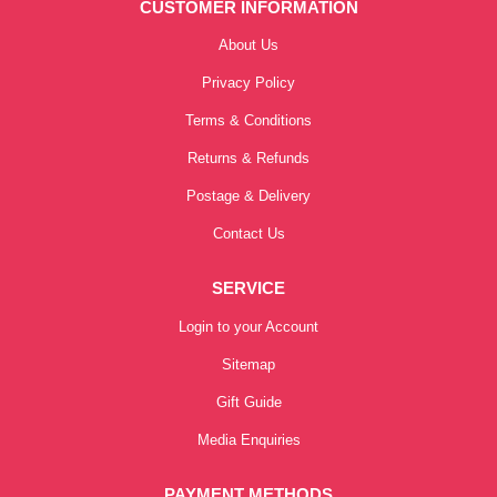
CUSTOMER INFORMATION
About Us
Privacy Policy
Terms & Conditions
Returns & Refunds
Postage & Delivery
Contact Us
SERVICE
Login to your Account
Sitemap
Gift Guide
Media Enquiries
PAYMENT METHODS