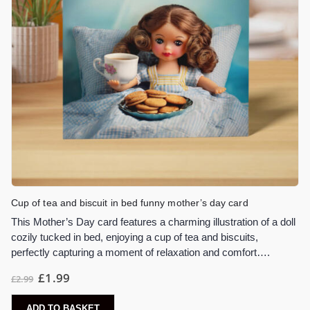
Cup of tea and biscuit in bed funny mother’s day card
This Mother’s Day card features a charming illustration of a doll
cozily tucked in bed, enjoying a cup of tea and biscuits,
perfectly capturing a moment of relaxation and comfort….
£
1.99
£
2.99
ADD TO BASKET