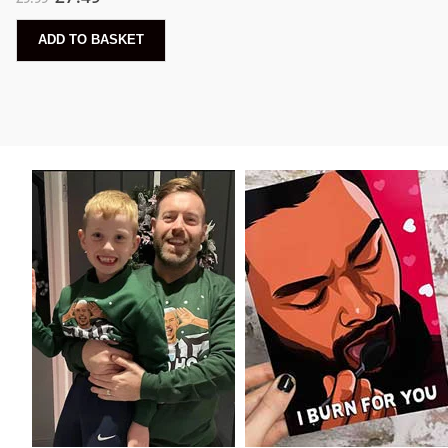
ADD TO BASKET