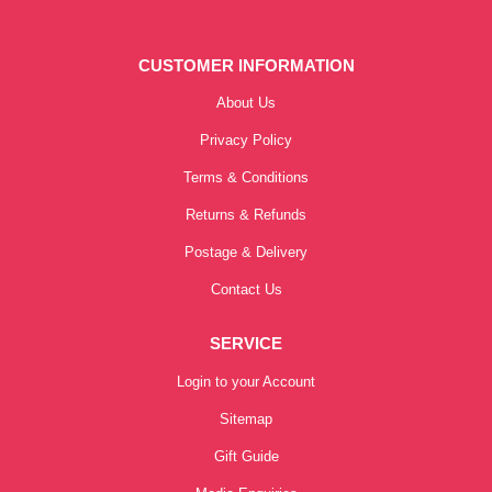
CUSTOMER INFORMATION
About Us
Privacy Policy
Terms & Conditions
Returns & Refunds
Postage & Delivery
Contact Us
SERVICE
Login to your Account
Sitemap
Gift Guide