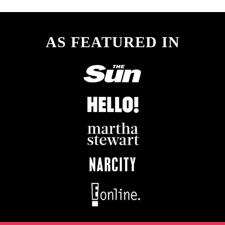
AS FEATURED IN