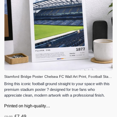
Stamford Bridge Poster Chelsea FC Wall Art Print, Football Stadium Artwork, London Stadium Decor, Chelsea Fan Gift
Bring this iconic football ground straight to your space with this
premium stadium poster ? designed for true fans who
appreciate clean, modern artwork with a professional finish.
Printed on high-quality…
£
7.49
£
9.99