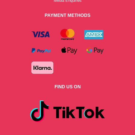
Media Enquiries
PAYMENT METHODS
FIND US ON