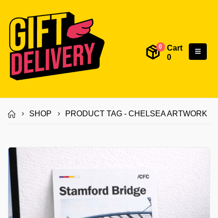
Cart
0
0
SHOP
PRODUCT TAG -
CHELSEA ARTWORK